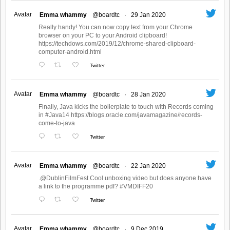
Avatar
Emma whammy
@boardtc
·
29 Jan 2020
Really handy! You can now copy text from your Chrome
browser on your PC to your Android clipboard!
https://techdows.com/2019/12/chrome-shared-clipboard-
computer-android.html
Twitter
Avatar
Emma whammy
@boardtc
·
28 Jan 2020
Finally, Java kicks the boilerplate to touch with Records coming
in #Java14 https://blogs.oracle.com/javamagazine/records-
come-to-java
Twitter
Avatar
Emma whammy
@boardtc
·
22 Jan 2020
.@DublinFilmFest Cool unboxing video but does anyone have
a link to the programme pdf? #VMDIFF20
Twitter
Avatar
Emma whammy
@boardtc
·
9 Dec 2019