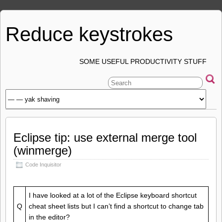
Reduce keystrokes
SOME USEFUL PRODUCTIVITY STUFF
Eclipse tip: use external merge tool
(winmerge)
Code Inquisitor
I have looked at a lot of the Eclipse keyboard shortcut
Q
cheat sheet lists but I can’t find a shortcut to change tab
in the editor?