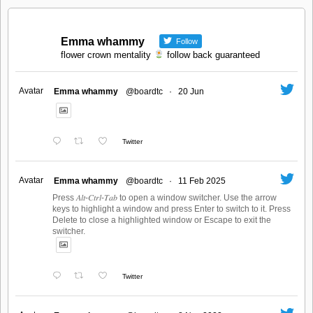
Emma whammy
Follow
flower crown mentality
follow back guaranteed
Avatar
Emma whammy
@boardtc
·
20 Jun
Twitter
Avatar
Emma whammy
@boardtc
·
11 Feb 2025
Press 𝐴𝑙𝑡-𝐶𝑡𝑟𝑙-𝑇𝑎𝑏 to open a window switcher. Use the arrow
keys to highlight a window and press Enter to switch to it. Press
Delete to close a highlighted window or Escape to exit the
switcher.
Twitter