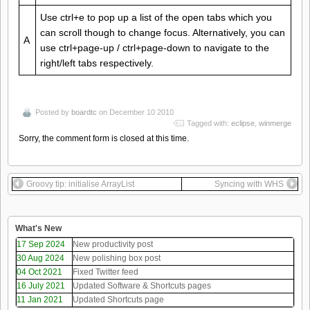
Use ctrl+e to pop up a list of the open tabs which you
can scroll though to change focus. Alternatively, you can
A
use ctrl+page-up / ctrl+page-down to navigate to the
right/left tabs respectively.
Posted by
boardtc
on December 10 2010
Tagged with:
eclipse
,
winmerge
Sorry, the comment form is closed at this time.
Groovy tip: initialise ArrayList
Syncing with WHS
What's New
17 Sep 2024
New productivity post
30 Aug 2024
New polishing box post
04 Oct 2021
Fixed Twitter feed
16 July 2021
Updated Software & Shortcuts pages
11 Jan 2021
Updated Shortcuts page