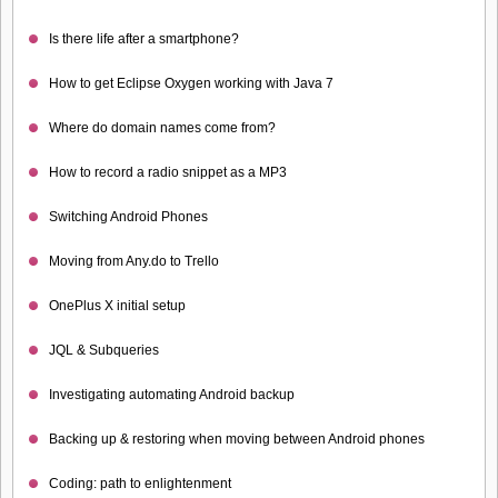
Is there life after a smartphone?
How to get Eclipse Oxygen working with Java 7
Where do domain names come from?
How to record a radio snippet as a MP3
Switching Android Phones
Moving from Any.do to Trello
OnePlus X initial setup
JQL & Subqueries
Investigating automating Android backup
Backing up & restoring when moving between Android phones
Coding: path to enlightenment