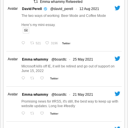
Emma whammy Retweeted
Avatar
David Perell
@david_perell
·
12 Aug 2021
The two ways of working: Beer Mode and Coffee Mode
Here’s my mini-essay.
521
3196
Twitter
Avatar
Emma whammy
@boardtc
·
25 May 2021
Microsoft kills off IE, it will be retired and go out of support on
June 15, 2022
Twitter
Avatar
Emma whammy
@boardtc
·
21 May 2021
Promising news for #RSS, it's still, the best way to keep up with
website updates. Long live #feedly
Twitter