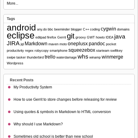
More...
Tags
android
cygwin
any.do
bbc
beeminder
blogger
C++
coding
domains
eclipse
git
java
editpad
firefox
Gerrit
groovy
GWT
howto
IDEA
JIRA
Markdown
oneplusx
pandoc
jql
maven
moto
pocket
squeezebox
productivity
regex
robycopy
smartphone
starteam
swiftkey
whs
trello
winmerge
swipe
tasker
thunderbird
waterdamage
winamp
Wordpress
Recent Posts
My Productivity System
How to use Gerrit to store changes before releasing for review
Using quotes & symbols in Markdown to HTML conversion
Why should I use Markdown?
Sometimes old school is better than new school