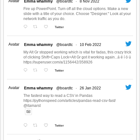
Avatar
Emma whammy
@boardtc
·
8 Nov 2022
Fire up PowerPoint. Turn off all the cloud options. Make a new
slide with a title of your choice. Choose "Designer." Look at your
network traffic as you do.
Twitter
Avatar
Emma whammy
@boardtc
·
10 Feb 2022
My Alt Gr stopped working which is vital for fadas, this crazy trick
of clicking Shift+Caps Lock+Alt Gr got it working again...á é í ó ú
https://superuser.com/a/1156442/358926
Twitter
Avatar
Emma whammy
@boardtc
·
26 Jan 2022
The fastest way to read a CSV in Pandas
https://pythonspeed.com/articles/pandas-read-csv-fast/
@itamarst
Twitter