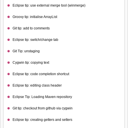
Eclipse tip: use external merge tool (winmerge)
Groovy tip: initialise ArrayList
Git tip: add to comments
Eclipse tip: switch/change tab
Git Tip: unstaging
Cygwin tip: copying text
Eclipse tip: code completion shortcut
Eclipse tip: editing class header
Eclipse Tip: Loading Maven repository
Git tip: checkout from github via cygwin
Eclipse tip: creating getters and setters