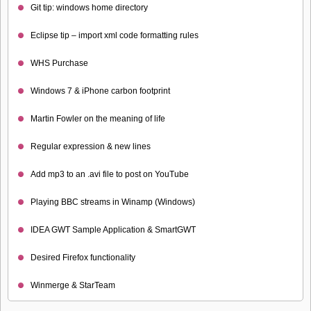
Git tip: windows home directory
Eclipse tip – import xml code formatting rules
WHS Purchase
Windows 7 & iPhone carbon footprint
Martin Fowler on the meaning of life
Regular expression & new lines
Add mp3 to an .avi file to post on YouTube
Playing BBC streams in Winamp (Windows)
IDEA GWT Sample Application & SmartGWT
Desired Firefox functionality
Winmerge & StarTeam