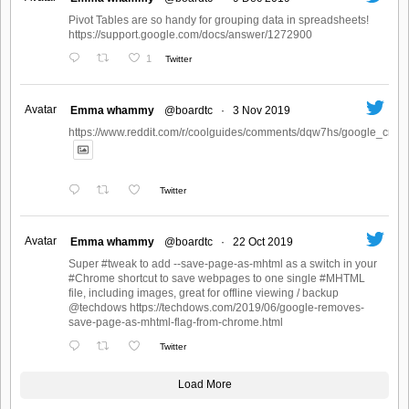
Pivot Tables are so handy for grouping data in spreadsheets!
https://support.google.com/docs/answer/1272900
1
Twitter
Avatar
Emma whammy
@boardtc
·
3 Nov 2019
https://www.reddit.com/r/coolguides/comments/dqw7hs/google_create
Twitter
Avatar
Emma whammy
@boardtc
·
22 Oct 2019
Super #tweak to add --save-page-as-mhtml as a switch in your
#Chrome shortcut to save webpages to one single #MHTML
file, including images, great for offline viewing / backup
@techdows https://techdows.com/2019/06/google-removes-
save-page-as-mhtml-flag-from-chrome.html
Twitter
Load More