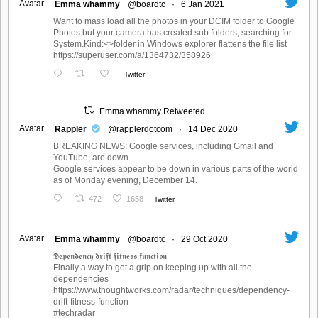
Avatar
Emma whammy
@boardtc
·
6 Jan 2021
Want to mass load all the photos in your DCIM folder to Google
Photos but your camera has created sub folders, searching for
System.Kind:<>folder in Windows explorer flattens the file list
https://superuser.com/a/1364732/358926
Twitter
Emma whammy Retweeted
Avatar
Rappler
@rapplerdotcom
·
14 Dec 2020
BREAKING NEWS: Google services, including Gmail and
YouTube, are down
Google services appear to be down in various parts of the world
as of Monday evening, December 14.
472
1658
Twitter
Avatar
Emma whammy
@boardtc
·
29 Oct 2020
𝕯𝖊𝖕𝖊𝖓𝖉𝖊𝖓𝖈𝖞 𝖉𝖗𝖎𝖋𝖙 𝖋𝖎𝖙𝖓𝖊𝖘𝖘 𝖋𝖚𝖓𝖈𝖙𝖎𝖔𝖓
Finally a way to get a grip on keeping up with all the
dependencies
https://www.thoughtworks.com/radar/techniques/dependency-
drift-fitness-function
#techradar