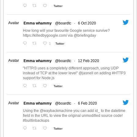
Twitter
Avatar
Emma whammy
@boardtc
·
6 Oct 2020
How long will your favourite Google service survive?
https://killedbygoogle.com/ via @briefingday
1
Twitter
Avatar
Emma whammy
@boardtc
·
12 Feb 2020
"HTTP/3 uses a completely different approach, using UDP
instead of TCP at the lower level" @jasnell on adding #HTTP3
support for Node.js
Twitter
Avatar
Emma whammy
@boardtc
·
6 Feb 2020
Using the @waybackmachine you can add id_ to the datetime
field in the URL to view the original unmodified source code!
#builtinbackups
Twitter