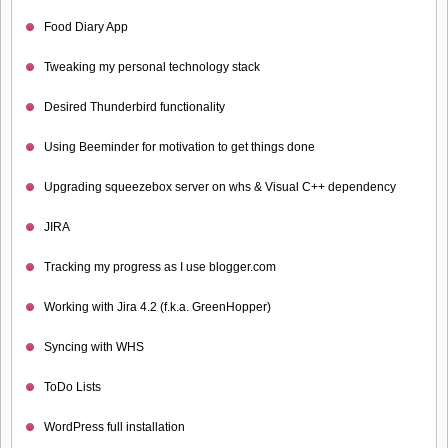
Food Diary App
Tweaking my personal technology stack
Desired Thunderbird functionality
Using Beeminder for motivation to get things done
Upgrading squeezebox server on whs & Visual C++ dependency
JIRA
Tracking my progress as I use blogger.com
Working with Jira 4.2 (f.k.a. GreenHopper)
Syncing with WHS
ToDo Lists
WordPress full installation