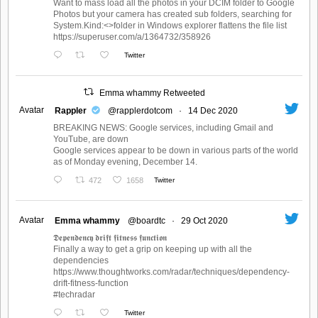
Want to mass load all the photos in your DCIM folder to Google
Photos but your camera has created sub folders, searching for
System.Kind:<>folder in Windows explorer flattens the file list
https://superuser.com/a/1364732/358926
Twitter
Emma whammy Retweeted
Avatar
Rappler
@rapplerdotcom
·
14 Dec 2020
BREAKING NEWS: Google services, including Gmail and
YouTube, are down
Google services appear to be down in various parts of the world
as of Monday evening, December 14.
472
1658
Twitter
Avatar
Emma whammy
@boardtc
·
29 Oct 2020
𝕯𝖊𝖕𝖊𝖓𝖉𝖊𝖓𝖈𝖞 𝖉𝖗𝖎𝖋𝖙 𝖋𝖎𝖙𝖓𝖊𝖘𝖘 𝖋𝖚𝖓𝖈𝖙𝖎𝖔𝖓
Finally a way to get a grip on keeping up with all the
dependencies
https://www.thoughtworks.com/radar/techniques/dependency-
drift-fitness-function
#techradar
Twitter