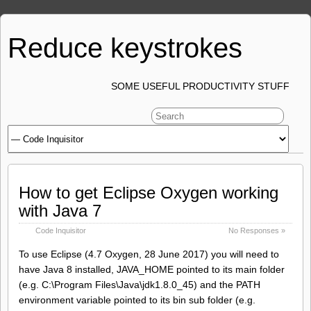
Reduce keystrokes
SOME USEFUL PRODUCTIVITY STUFF
How to get Eclipse Oxygen working
with Java 7
Code Inquisitor
No Responses »
To use Eclipse (4.7 Oxygen, 28 June 2017) you will need to
have Java 8 installed, JAVA_HOME pointed to its main folder
(e.g. C:\Program Files\Java\jdk1.8.0_45) and the PATH
environment variable pointed to its bin sub folder (e.g.