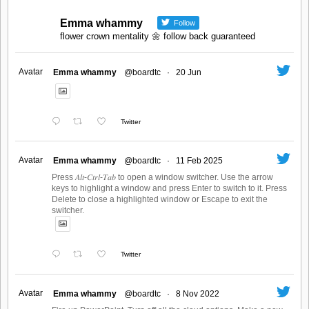
Emma whammy
Follow
flower crown mentality 🌼 follow back guaranteed
Avatar
Emma whammy
@boardtc
·
20 Jun
Twitter
Avatar
Emma whammy
@boardtc
·
11 Feb 2025
Press 𝐴𝑙𝑡-𝐶𝑡𝑟𝑙-𝑇𝑎𝑏 to open a window switcher. Use the arrow
keys to highlight a window and press Enter to switch to it. Press
Delete to close a highlighted window or Escape to exit the
switcher.
Twitter
Avatar
Emma whammy
@boardtc
·
8 Nov 2022