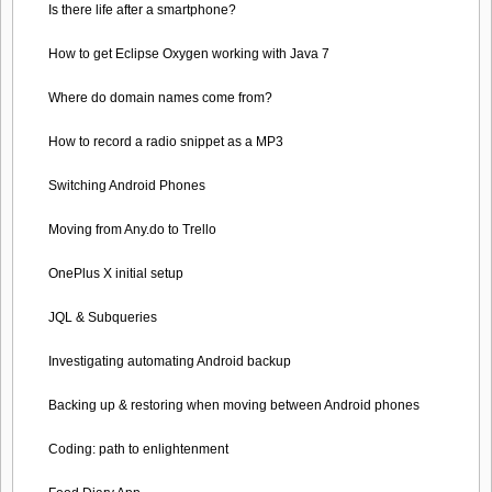
Is there life after a smartphone?
How to get Eclipse Oxygen working with Java 7
Where do domain names come from?
How to record a radio snippet as a MP3
Switching Android Phones
Moving from Any.do to Trello
OnePlus X initial setup
JQL & Subqueries
Investigating automating Android backup
Backing up & restoring when moving between Android phones
Coding: path to enlightenment