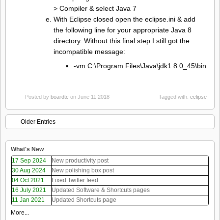
> Compiler & select Java 7
With Eclipse closed open the eclipse.ini & add
the following line for your appropriate Java 8
directory. Without this final step I still got the
incompatible message:
-vm C:\Program Files\Java\jdk1.8.0_45\bin
Posted by
boardtc
on June 11 2018
Tagged with:
eclipse
Older Entries
What's New
17 Sep 2024
New productivity post
30 Aug 2024
New polishing box post
04 Oct 2021
Fixed Twitter feed
16 July 2021
Updated Software & Shortcuts pages
11 Jan 2021
Updated Shortcuts page
More...