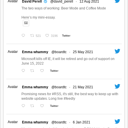
Avatar
David Perell
@david_perell
·
12 Aug 2021
The two ways of working: Beer Mode and Coffee Mode
Here’s my mini-essay.
521
3196
Twitter
Avatar
Emma whammy
@boardtc
·
25 May 2021
Microsoft kills off IE, it will be retired and go out of support on
June 15, 2022
Twitter
Avatar
Emma whammy
@boardtc
·
21 May 2021
Promising news for #RSS, it's still, the best way to keep up with
website updates. Long live #feedly
Twitter
Avatar
Emma whammy
@boardtc
·
6 Jan 2021