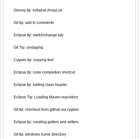
Groovy tip: initialise ArrayList
Git tip: add to comments
Eclipse tip: switch/change tab
Git Tip: unstaging
Cygwin tip: copying text
Eclipse tip: code completion shortcut
Eclipse tip: editing class header
Eclipse Tip: Loading Maven repository
Git tip: checkout from github via cygwin
Eclipse tip: creating getters and setters
Git tip: windows home directory