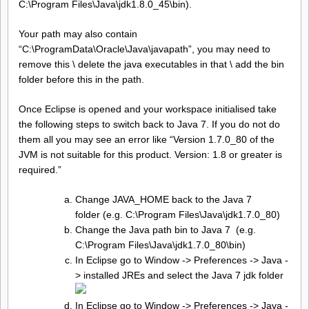
C:\Program Files\Java\jdk1.8.0_45\bin).
Your path may also contain
“C:\ProgramData\Oracle\Java\javapath”, you may need to
remove this \ delete the java executables in that \ add the bin
folder before this in the path.
Once Eclipse is opened and your workspace initialised take
the following steps to switch back to Java 7. If you do not do
them all you may see an error like “Version 1.7.0_80 of the
JVM is not suitable for this product. Version: 1.8 or greater is
required.”
Change JAVA_HOME back to the Java 7
folder (e.g. C:\Program Files\Java\jdk1.7.0_80)
Change the Java path bin to Java 7 (e.g.
C:\Program Files\Java\jdk1.7.0_80\bin)
In Eclipse go to Window -> Preferences -> Java -
> installed JREs and select the Java 7 jdk folder
In Eclipse go to Window -> Preferences -> Java -