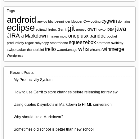
Tags
android
cygwin
any.do
bbc
beeminder
blogger
C++
coding
domains
eclipse
git
java
editpad
firefox
Gerrit
groovy
GWT
howto
IDEA
JIRA
Markdown
oneplusx
pandoc
jql
maven
moto
pocket
squeezebox
productivity
regex
robycopy
smartphone
starteam
swiftkey
whs
trello
winmerge
swipe
tasker
thunderbird
waterdamage
winamp
Wordpress
Recent Posts
My Productivity System
How to use Gerrit to store changes before releasing for review
Using quotes & symbols in Markdown to HTML conversion
Why should I use Markdown?
Sometimes old school is better than new school