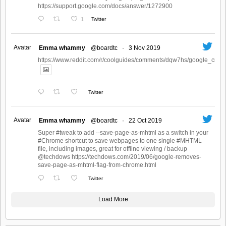
https://support.google.com/docs/answer/1272900
1
Twitter
Avatar
Emma whammy
@boardtc
·
3 Nov 2019
https://www.reddit.com/r/coolguides/comments/dqw7hs/google_create
Twitter
Avatar
Emma whammy
@boardtc
·
22 Oct 2019
Super #tweak to add --save-page-as-mhtml as a switch in your
#Chrome shortcut to save webpages to one single #MHTML
file, including images, great for offline viewing / backup
@techdows https://techdows.com/2019/06/google-removes-
save-page-as-mhtml-flag-from-chrome.html
Twitter
Load More