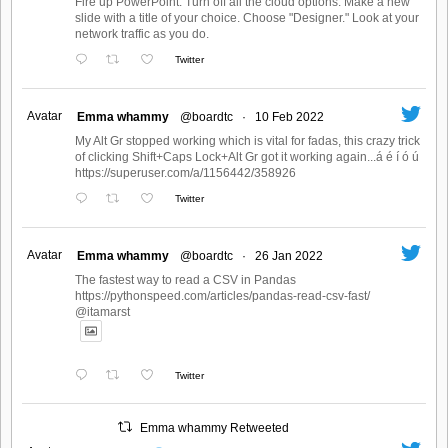
Fire up PowerPoint. Turn off all the cloud options. Make a new
slide with a title of your choice. Choose "Designer." Look at your
network traffic as you do.
Twitter
Avatar
Emma whammy
@boardtc
·
10 Feb 2022
My Alt Gr stopped working which is vital for fadas, this crazy trick
of clicking Shift+Caps Lock+Alt Gr got it working again...á é í ó ú
https://superuser.com/a/1156442/358926
Twitter
Avatar
Emma whammy
@boardtc
·
26 Jan 2022
The fastest way to read a CSV in Pandas
https://pythonspeed.com/articles/pandas-read-csv-fast/
@itamarst
Twitter
Emma whammy Retweeted