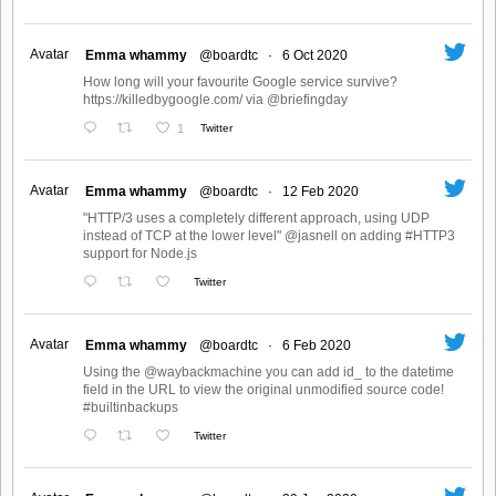
Avatar
Emma whammy
@boardtc
·
6 Oct 2020
How long will your favourite Google service survive?
https://killedbygoogle.com/ via @briefingday
1
Twitter
Avatar
Emma whammy
@boardtc
·
12 Feb 2020
"HTTP/3 uses a completely different approach, using UDP
instead of TCP at the lower level" @jasnell on adding #HTTP3
support for Node.js
Twitter
Avatar
Emma whammy
@boardtc
·
6 Feb 2020
Using the @waybackmachine you can add id_ to the datetime
field in the URL to view the original unmodified source code!
#builtinbackups
Twitter