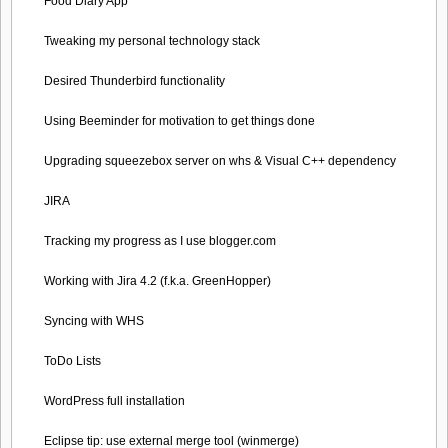
Food Diary App
Tweaking my personal technology stack
Desired Thunderbird functionality
Using Beeminder for motivation to get things done
Upgrading squeezebox server on whs & Visual C++ dependency
JIRA
Tracking my progress as I use blogger.com
Working with Jira 4.2 (f.k.a. GreenHopper)
Syncing with WHS
ToDo Lists
WordPress full installation
Eclipse tip: use external merge tool (winmerge)