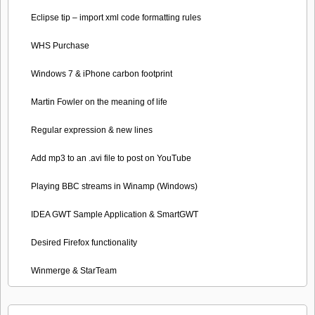
Eclipse tip – import xml code formatting rules
WHS Purchase
Windows 7 & iPhone carbon footprint
Martin Fowler on the meaning of life
Regular expression & new lines
Add mp3 to an .avi file to post on YouTube
Playing BBC streams in Winamp (Windows)
IDEA GWT Sample Application & SmartGWT
Desired Firefox functionality
Winmerge & StarTeam