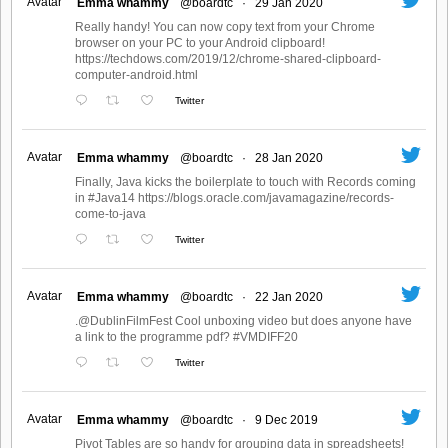
Avatar
Emma whammy
@boardtc
·
29 Jan 2020
Really handy! You can now copy text from your Chrome
browser on your PC to your Android clipboard!
https://techdows.com/2019/12/chrome-shared-clipboard-
computer-android.html
Twitter
Avatar
Emma whammy
@boardtc
·
28 Jan 2020
Finally, Java kicks the boilerplate to touch with Records coming
in #Java14 https://blogs.oracle.com/javamagazine/records-
come-to-java
Twitter
Avatar
Emma whammy
@boardtc
·
22 Jan 2020
.@DublinFilmFest Cool unboxing video but does anyone have
a link to the programme pdf? #VMDIFF20
Twitter
Avatar
Emma whammy
@boardtc
·
9 Dec 2019
Pivot Tables are so handy for grouping data in spreadsheets!