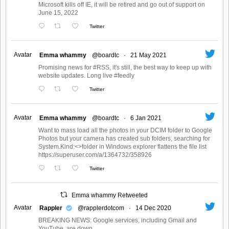
Microsoft kills off IE, it will be retired and go out of support on
June 15, 2022
Twitter
Avatar
Emma whammy
@boardtc
·
21 May 2021
Promising news for #RSS, it's still, the best way to keep up with
website updates. Long live #feedly
Twitter
Avatar
Emma whammy
@boardtc
·
6 Jan 2021
Want to mass load all the photos in your DCIM folder to Google
Photos but your camera has created sub folders, searching for
System.Kind:<>folder in Windows explorer flattens the file list
https://superuser.com/a/1364732/358926
Twitter
Emma whammy Retweeted
Avatar
Rappler
@rapplerdotcom
·
14 Dec 2020
BREAKING NEWS: Google services, including Gmail and
YouTube, are down