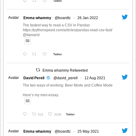
Twitter
Avatar
Emma whammy
@boardtc
·
26 Jan 2022
The fastest way to read a CSV in Pandas
https://pythonspeed.com/articles/pandas-read-csv-fast/
@itamarst
Twitter
Emma whammy Retweeted
Avatar
David Perell
@david_perell
·
12 Aug 2021
The two ways of working: Beer Mode and Coffee Mode
Here’s my mini-essay.
521
3196
Twitter
Avatar
Emma whammy
@boardtc
·
25 May 2021