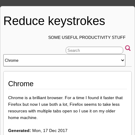
Reduce keystrokes
SOME USEFUL PRODUCTIVITY STUFF
Chrome
Chrome is a brilliant browser. For a time I found it faster that
Firefox but now I use both a lot, Firefox seems to take less
resources with multiple tabs open so I use it on my older
home machine.
Generated:
Mon, 17 Dec 2017