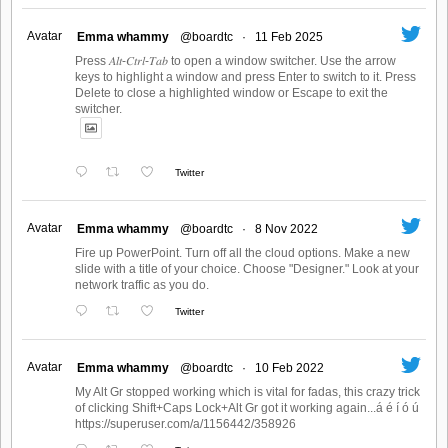
Avatar
Emma whammy
@boardtc
·
11 Feb 2025
Press 𝐴𝑙𝑡-𝐶𝑡𝑟𝑙-𝑇𝑎𝑏 to open a window switcher. Use the arrow
keys to highlight a window and press Enter to switch to it. Press
Delete to close a highlighted window or Escape to exit the
switcher.
Twitter
Avatar
Emma whammy
@boardtc
·
8 Nov 2022
Fire up PowerPoint. Turn off all the cloud options. Make a new
slide with a title of your choice. Choose "Designer." Look at your
network traffic as you do.
Twitter
Avatar
Emma whammy
@boardtc
·
10 Feb 2022
My Alt Gr stopped working which is vital for fadas, this crazy trick
of clicking Shift+Caps Lock+Alt Gr got it working again...á é í ó ú
https://superuser.com/a/1156442/358926