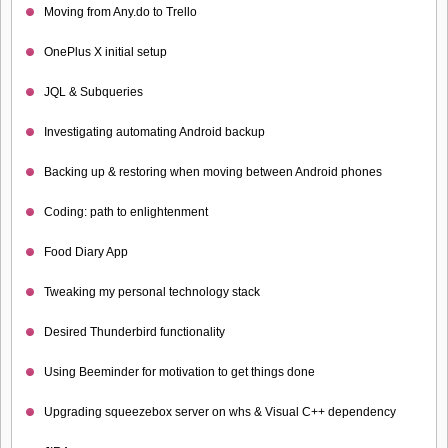
Moving from Any.do to Trello
OnePlus X initial setup
JQL & Subqueries
Investigating automating Android backup
Backing up & restoring when moving between Android phones
Coding: path to enlightenment
Food Diary App
Tweaking my personal technology stack
Desired Thunderbird functionality
Using Beeminder for motivation to get things done
Upgrading squeezebox server on whs & Visual C++ dependency