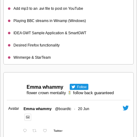
Add mp3 to an .avi file to post on YouTube
Playing BBC streams in Winamp (Windows)
IDEA GWT Sample Application & SmartGWT
Desired Firefox functionality
Winmerge & StarTeam
Emma whammy
Follow
flower crown mentality
follow back guaranteed
Avatar
Emma whammy
@boardtc
·
20 Jun
Twitter