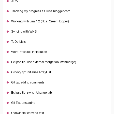
JIRA
Tracking my progress as I use blogger.com
Working with Jira 4.2 (f.k.a. GreenHopper)
Syncing with WHS
ToDo Lists
WordPress full installation
Eclipse tip: use external merge tool (winmerge)
Groovy tip: initialise ArrayList
Git tip: add to comments
Eclipse tip: switch/change tab
Git Tip: unstaging
Cygwin tip: copying text