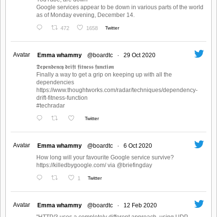
Google services appear to be down in various parts of the world
as of Monday evening, December 14.
472
1658
Twitter
Avatar
Emma whammy
@boardtc
·
29 Oct 2020
𝕯𝖊𝖕𝖊𝖓𝖉𝖊𝖓𝖈𝖞 𝖉𝖗𝖎𝖋𝖙 𝖋𝖎𝖙𝖓𝖊𝖘𝖘 𝖋𝖚𝖓𝖈𝖙𝖎𝖔𝖓
Finally a way to get a grip on keeping up with all the
dependencies
https://www.thoughtworks.com/radar/techniques/dependency-
drift-fitness-function
#techradar
Twitter
Avatar
Emma whammy
@boardtc
·
6 Oct 2020
How long will your favourite Google service survive?
https://killedbygoogle.com/ via @briefingday
1
Twitter
Avatar
Emma whammy
@boardtc
·
12 Feb 2020