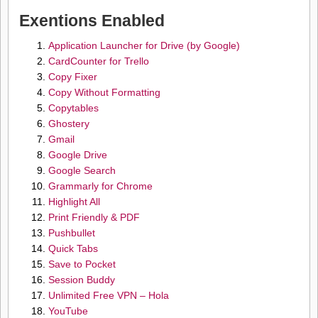
Exentions Enabled
Application Launcher for Drive (by Google)
CardCounter for Trello
Copy Fixer
Copy Without Formatting
Copytables
Ghostery
Gmail
Google Drive
Google Search
Grammarly for Chrome
Highlight All
Print Friendly & PDF
Pushbullet
Quick Tabs
Save to Pocket
Session Buddy
Unlimited Free VPN – Hola
YouTube