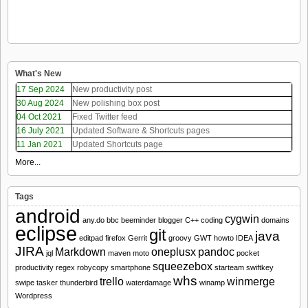
What's New
17 Sep 2024
New productivity post
30 Aug 2024
New polishing box post
04 Oct 2021
Fixed Twitter feed
16 July 2021
Updated Software & Shortcuts pages
11 Jan 2021
Updated Shortcuts page
More...
Tags
android
cygwin
any.do
bbc
beeminder
blogger
C++
coding
domains
eclipse
git
java
editpad
firefox
Gerrit
groovy
GWT
howto
IDEA
JIRA
Markdown
oneplusx
pandoc
jql
maven
moto
pocket
squeezebox
productivity
regex
robycopy
smartphone
starteam
swiftkey
whs
trello
winmerge
swipe
tasker
thunderbird
waterdamage
winamp
Wordpress