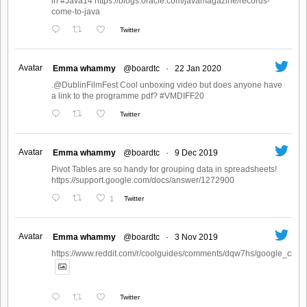
in #Java14 https://blogs.oracle.com/javamagazine/records-
come-to-java
Twitter
Avatar
Emma whammy
@boardtc
·
22 Jan 2020
.@DublinFilmFest Cool unboxing video but does anyone have
a link to the programme pdf? #VMDIFF20
Twitter
Avatar
Emma whammy
@boardtc
·
9 Dec 2019
Pivot Tables are so handy for grouping data in spreadsheets!
https://support.google.com/docs/answer/1272900
1
Twitter
Avatar
Emma whammy
@boardtc
·
3 Nov 2019
https://www.reddit.com/r/coolguides/comments/dqw7hs/google_create
Twitter