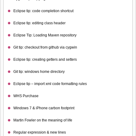
Eclipse tip: code completion shortcut
Eclipse tip: editing class header
Eclipse Tip: Loading Maven repository
Git tip: checkout from github via cygwin
Eclipse tip: creating getters and setters
Git tip: windows home directory
Eclipse tip – import xml code formatting rules
WHS Purchase
Windows 7 & iPhone carbon footprint
Martin Fowler on the meaning of life
Regular expression & new lines