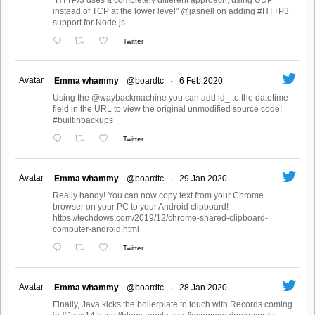
"HTTP/3 uses a completely different approach, using UDP
instead of TCP at the lower level" @jasnell on adding #HTTP3
support for Node.js
Twitter
Avatar
Emma whammy
@boardtc
·
6 Feb 2020
Using the @waybackmachine you can add id_ to the datetime
field in the URL to view the original unmodified source code!
#builtinbackups
Twitter
Avatar
Emma whammy
@boardtc
·
29 Jan 2020
Really handy! You can now copy text from your Chrome
browser on your PC to your Android clipboard!
https://techdows.com/2019/12/chrome-shared-clipboard-
computer-android.html
Twitter
Avatar
Emma whammy
@boardtc
·
28 Jan 2020
Finally, Java kicks the boilerplate to touch with Records coming