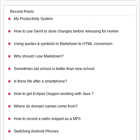
Recent Posts
My Productivity System
How to use Gerrit to store changes before releasing for review
Using quotes & symbols in Markdown to HTML conversion
Why should I use Markdown?
Sometimes old school is better than new school
Is there life after a smartphone?
How to get Eclipse Oxygen working with Java 7
Where do domain names come from?
How to record a radio snippet as a MP3
Switching Android Phones