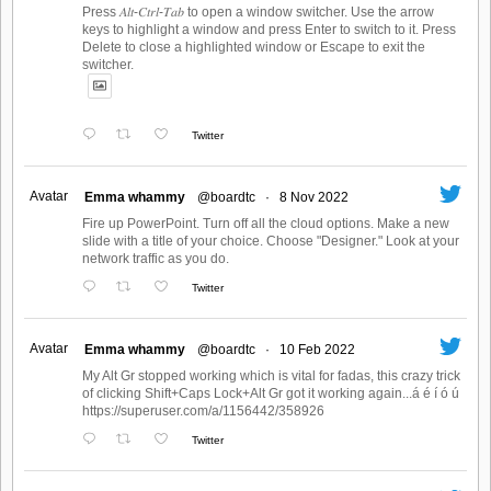
Press 𝐴𝑙𝑡-𝐶𝑡𝑟𝑙-𝑇𝑎𝑏 to open a window switcher. Use the arrow
keys to highlight a window and press Enter to switch to it. Press
Delete to close a highlighted window or Escape to exit the
switcher.
Twitter
Avatar
Emma whammy
@boardtc
·
8 Nov 2022
Fire up PowerPoint. Turn off all the cloud options. Make a new
slide with a title of your choice. Choose "Designer." Look at your
network traffic as you do.
Twitter
Avatar
Emma whammy
@boardtc
·
10 Feb 2022
My Alt Gr stopped working which is vital for fadas, this crazy trick
of clicking Shift+Caps Lock+Alt Gr got it working again...á é í ó ú
https://superuser.com/a/1156442/358926
Twitter