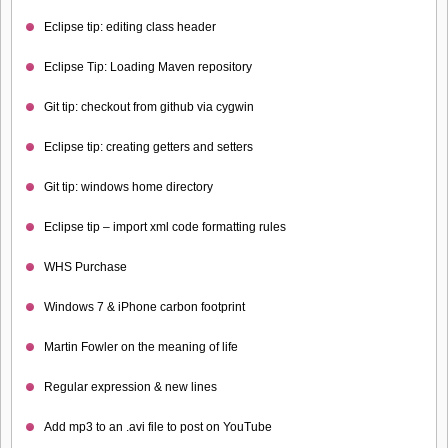
Eclipse tip: editing class header
Eclipse Tip: Loading Maven repository
Git tip: checkout from github via cygwin
Eclipse tip: creating getters and setters
Git tip: windows home directory
Eclipse tip – import xml code formatting rules
WHS Purchase
Windows 7 & iPhone carbon footprint
Martin Fowler on the meaning of life
Regular expression & new lines
Add mp3 to an .avi file to post on YouTube