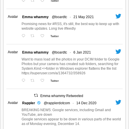
Twitter
Avatar
Emma whammy
@boardtc
·
21 May 2021
Promising news for #RSS, it's still, the best way to keep up with
website updates. Long live #feedly
Twitter
Avatar
Emma whammy
@boardtc
·
6 Jan 2021
Want to mass load all the photos in your DCIM folder to Google
Photos but your camera has created sub folders, searching for
System.Kind:<>folder in Windows explorer flattens the file list
https://superuser.com/a/1364732/358926
Twitter
Emma whammy Retweeted
Avatar
Rappler
@rapplerdotcom
·
14 Dec 2020
BREAKING NEWS: Google services, including Gmail and
YouTube, are down
Google services appear to be down in various parts of the world
as of Monday evening, December 14.