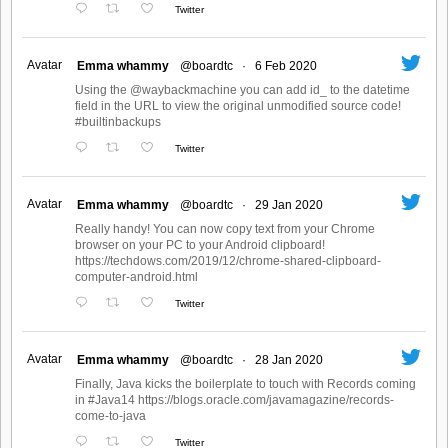
Twitter
Avatar
Emma whammy
@boardtc
·
6 Feb 2020
Using the @waybackmachine you can add id_ to the datetime
field in the URL to view the original unmodified source code!
#builtinbackups
Twitter
Avatar
Emma whammy
@boardtc
·
29 Jan 2020
Really handy! You can now copy text from your Chrome
browser on your PC to your Android clipboard!
https://techdows.com/2019/12/chrome-shared-clipboard-
computer-android.html
Twitter
Avatar
Emma whammy
@boardtc
·
28 Jan 2020
Finally, Java kicks the boilerplate to touch with Records coming
in #Java14 https://blogs.oracle.com/javamagazine/records-
come-to-java
Twitter