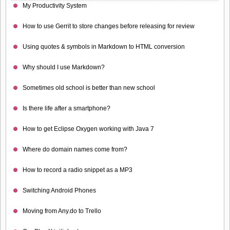
My Productivity System
How to use Gerrit to store changes before releasing for review
Using quotes & symbols in Markdown to HTML conversion
Why should I use Markdown?
Sometimes old school is better than new school
Is there life after a smartphone?
How to get Eclipse Oxygen working with Java 7
Where do domain names come from?
How to record a radio snippet as a MP3
Switching Android Phones
Moving from Any.do to Trello