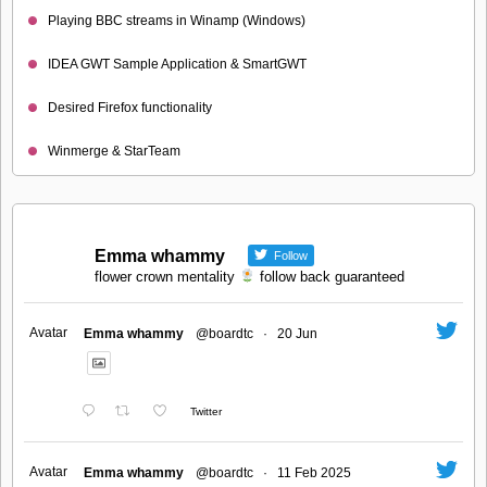
Playing BBC streams in Winamp (Windows)
IDEA GWT Sample Application & SmartGWT
Desired Firefox functionality
Winmerge & StarTeam
Emma whammy
Follow
flower crown mentality
follow back guaranteed
Avatar
Emma whammy
@boardtc
·
20 Jun
Twitter
Avatar
Emma whammy
@boardtc
·
11 Feb 2025