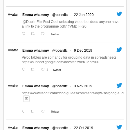
Avatar
Emma whammy
@boardtc
·
22 Jan 2020
.@DublinFilmFest Cool unboxing video but does anyone have
a link to the programme pdf? #VMDIFF20
Twitter
Avatar
Emma whammy
@boardtc
·
9 Dec 2019
Pivot Tables are so handy for grouping data in spreadsheets!
https://support.google.com/docs/answer/1272900
1
Twitter
Avatar
Emma whammy
@boardtc
·
3 Nov 2019
https://www.reddit.com/r/coolguides/comments/dqw7hs/google_create
Twitter
Avatar
Emma whammy
@boardtc
·
22 Oct 2019