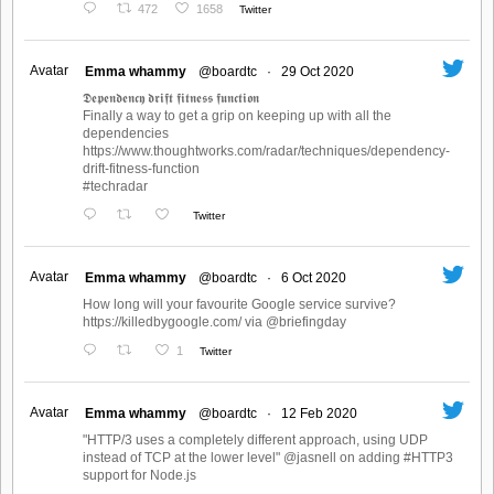
472
1658
Twitter
Avatar
Emma whammy
@boardtc
·
29 Oct 2020
𝕯𝖊𝖕𝖊𝖓𝖉𝖊𝖓𝖈𝖞 𝖉𝖗𝖎𝖋𝖙 𝖋𝖎𝖙𝖓𝖊𝖘𝖘 𝖋𝖚𝖓𝖈𝖙𝖎𝖔𝖓
Finally a way to get a grip on keeping up with all the
dependencies
https://www.thoughtworks.com/radar/techniques/dependency-
drift-fitness-function
#techradar
Twitter
Avatar
Emma whammy
@boardtc
·
6 Oct 2020
How long will your favourite Google service survive?
https://killedbygoogle.com/ via @briefingday
1
Twitter
Avatar
Emma whammy
@boardtc
·
12 Feb 2020
"HTTP/3 uses a completely different approach, using UDP
instead of TCP at the lower level" @jasnell on adding #HTTP3
support for Node.js