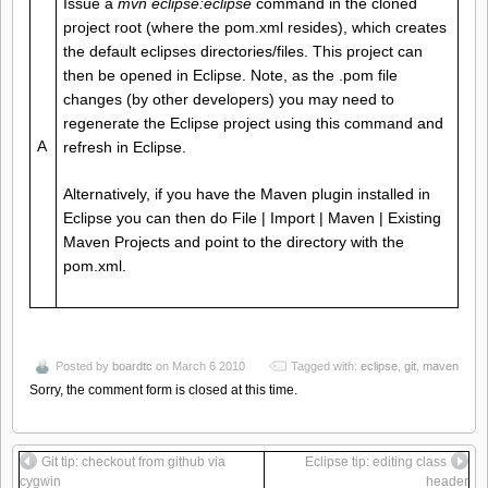
Issue a
mvn eclipse:eclipse
command in the cloned
project root (where the pom.xml resides), which creates
the default eclipses directories/files. This project can
then be opened in Eclipse. Note, as the .pom file
changes (by other developers) you may need to
regenerate the Eclipse project using this command and
A
refresh in Eclipse.
Alternatively, if you have the Maven plugin installed in
Eclipse you can then do File | Import | Maven | Existing
Maven Projects and point to the directory with the
pom.xml.
Posted by
boardtc
on March 6 2010
Tagged with:
eclipse
,
git
,
maven
Sorry, the comment form is closed at this time.
Git tip: checkout from github via
Eclipse tip: editing class
cygwin
header