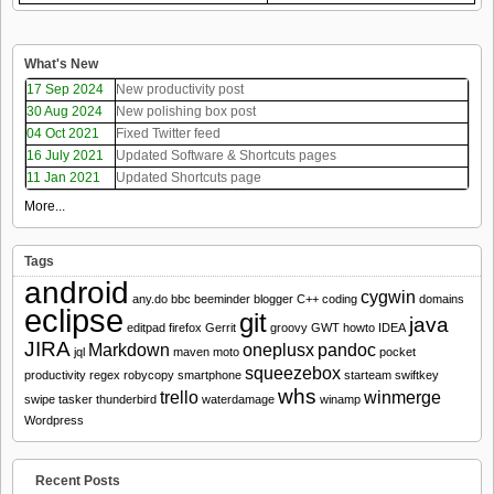
What's New
17 Sep 2024
New productivity post
30 Aug 2024
New polishing box post
04 Oct 2021
Fixed Twitter feed
16 July 2021
Updated Software & Shortcuts pages
11 Jan 2021
Updated Shortcuts page
More...
Tags
android
cygwin
any.do
bbc
beeminder
blogger
C++
coding
domains
eclipse
git
java
editpad
firefox
Gerrit
groovy
GWT
howto
IDEA
JIRA
Markdown
oneplusx
pandoc
jql
maven
moto
pocket
squeezebox
productivity
regex
robycopy
smartphone
starteam
swiftkey
whs
trello
winmerge
swipe
tasker
thunderbird
waterdamage
winamp
Wordpress
Recent Posts