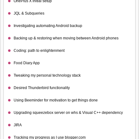
OnePlus X initial setup
JQL & Subqueries
Investigating automating Android backup
Backing up & restoring when moving between Android phones
Coding: path to enlightenment
Food Diary App
Tweaking my personal technology stack
Desired Thunderbird functionality
Using Beeminder for motivation to get things done
Upgrading squeezebox server on whs & Visual C++ dependency
JIRA
Tracking my progress as I use blogger.com