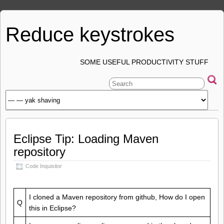
Reduce keystrokes
SOME USEFUL PRODUCTIVITY STUFF
Eclipse Tip: Loading Maven
repository
Code Inquisitor
I cloned a Maven repository from github, How do I open
Q
this in Eclipse?