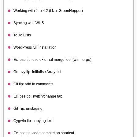
Working with Jira 4.2 (f.k.a. GreenHopper)
Syncing with WHS
ToDo Lists
WordPress full installation
Eclipse tip: use external merge tool (winmerge)
Groovy tip: initialise ArrayList
Git tip: add to comments
Eclipse tip: switch/change tab
Git Tip: unstaging
Cygwin tip: copying text
Eclipse tip: code completion shortcut