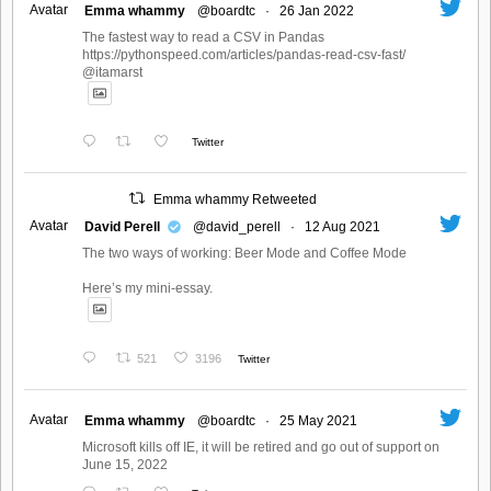
Avatar
Emma whammy
@boardtc
·
26 Jan 2022
The fastest way to read a CSV in Pandas
https://pythonspeed.com/articles/pandas-read-csv-fast/
@itamarst
Twitter
Emma whammy Retweeted
Avatar
David Perell
@david_perell
·
12 Aug 2021
The two ways of working: Beer Mode and Coffee Mode
Here’s my mini-essay.
521
3196
Twitter
Avatar
Emma whammy
@boardtc
·
25 May 2021
Microsoft kills off IE, it will be retired and go out of support on
June 15, 2022