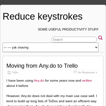
Reduce keystrokes
SOME USEFUL PRODUCTIVITY STUFF
Moving from Any.do to Trello
ToDo
No Responses »
I have been using
Any.do
for some years now and
written
about it before.
However, Any.do does not deal with my main use case well. I
tend to build up long lists of ToDos and want an efficient way