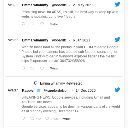
Avatar
Emma whammy
@boardtc
·
21 May 2021
Promising news for #RSS, it's still, the best way to keep up with
website updates. Long live #feedly
Twitter
Avatar
Emma whammy
@boardtc
·
6 Jan 2021
Want to mass load all the photos in your DCIM folder to Google
Photos but your camera has created sub folders, searching for
System.Kind:<>folder in Windows explorer flattens the file list
https://superuser.com/a/1364732/358926
Twitter
Emma whammy Retweeted
Avatar
Rappler
@rapplerdotcom
·
14 Dec 2020
BREAKING NEWS: Google services, including Gmail and
YouTube, are down
Google services appear to be down in various parts of the world
as of Monday evening, December 14.
472
1658
Twitter