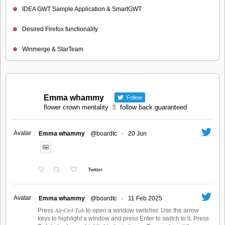
IDEA GWT Sample Application & SmartGWT
Desired Firefox functionality
Winmerge & StarTeam
Emma whammy
Follow
flower crown mentality
follow back guaranteed
Avatar
Emma whammy
@boardtc
·
20 Jun
Twitter
Avatar
Emma whammy
@boardtc
·
11 Feb 2025
Press 𝐴𝑙𝑡-𝐶𝑡𝑟𝑙-𝑇𝑎𝑏 to open a window switcher. Use the arrow
keys to highlight a window and press Enter to switch to it. Press