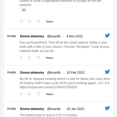
Delete to close a highlighted window or Escape to exit the
switcher.
Twitter
Avatar
Emma whammy
@boardtc
·
8 Nov 2022
Fire up PowerPoint. Turn off all the cloud options. Make a new
slide with a title of your choice. Choose "Designer." Look at your
network traffic as you do.
Twitter
Avatar
Emma whammy
@boardtc
·
10 Feb 2022
My Alt Gr stopped working which is vital for fadas, this crazy trick
of clicking Shift+Caps Lock+Alt Gr got it working again...á é í ó ú
https://superuser.com/a/1156442/358926
Twitter
Avatar
Emma whammy
@boardtc
·
26 Jan 2022
The fastest way to read a CSV in Pandas