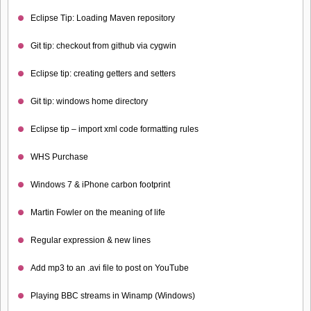
Eclipse Tip: Loading Maven repository
Git tip: checkout from github via cygwin
Eclipse tip: creating getters and setters
Git tip: windows home directory
Eclipse tip – import xml code formatting rules
WHS Purchase
Windows 7 & iPhone carbon footprint
Martin Fowler on the meaning of life
Regular expression & new lines
Add mp3 to an .avi file to post on YouTube
Playing BBC streams in Winamp (Windows)