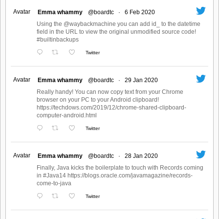
Avatar
Emma whammy
@boardtc
·
6 Feb 2020
Using the @waybackmachine you can add id_ to the datetime
field in the URL to view the original unmodified source code!
#builtinbackups
Twitter
Avatar
Emma whammy
@boardtc
·
29 Jan 2020
Really handy! You can now copy text from your Chrome
browser on your PC to your Android clipboard!
https://techdows.com/2019/12/chrome-shared-clipboard-
computer-android.html
Twitter
Avatar
Emma whammy
@boardtc
·
28 Jan 2020
Finally, Java kicks the boilerplate to touch with Records coming
in #Java14 https://blogs.oracle.com/javamagazine/records-
come-to-java
Twitter