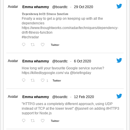
Avatar
Emma whammy
@boardtc
·
29 Oct 2020
𝕯𝖊𝖕𝖊𝖓𝖉𝖊𝖓𝖈𝖞 𝖉𝖗𝖎𝖋𝖙 𝖋𝖎𝖙𝖓𝖊𝖘𝖘 𝖋𝖚𝖓𝖈𝖙𝖎𝖔𝖓
Finally a way to get a grip on keeping up with all the
dependencies
https://www.thoughtworks.com/radar/techniques/dependency-
drift-fitness-function
#techradar
Twitter
Avatar
Emma whammy
@boardtc
·
6 Oct 2020
How long will your favourite Google service survive?
https://killedbygoogle.com/ via @briefingday
1
Twitter
Avatar
Emma whammy
@boardtc
·
12 Feb 2020
"HTTP/3 uses a completely different approach, using UDP
instead of TCP at the lower level" @jasnell on adding #HTTP3
support for Node.js
Twitter