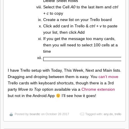
Delete Sheet Rows
Select the Cell
A0
to the last item and
ctrl
+ c
to copy
Create a new list on your Trello board
Click add card in Trello &
ctrl + v
to paste
your list, then click Add
If you get the message too many cards,
then you will need to select 100 cells at a
time
I have Trello setup with Today, This Week, Next and Main lists.
Dragging and droping between them is easy. You
can’t move
Trello cards with keyboard shortcuts, though there is a 3rd
party
Move to Top
option available via a
Chrome extension
but not in the Android App
I’ll see how it goes!
Posted by
boardtc
on October 26 2017
Tagged with:
any.do
,
trello