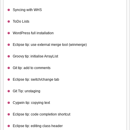
Syncing with WHS
ToDo Lists
WordPress full installation
Eclipse tip: use external merge tool (winmerge)
Groovy tip: initialise ArrayList
Git tip: add to comments
Eclipse tip: switch/change tab
Git Tip: unstaging
Cygwin tip: copying text
Eclipse tip: code completion shortcut
Eclipse tip: editing class header