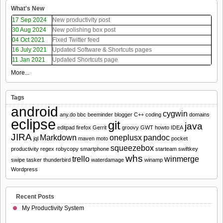
What's New
17 Sep 2024
New productivity post
30 Aug 2024
New polishing box post
04 Oct 2021
Fixed Twitter feed
16 July 2021
Updated Software & Shortcuts pages
11 Jan 2021
Updated Shortcuts page
More...
Tags
android
cygwin
any.do
bbc
beeminder
blogger
C++
coding
domains
eclipse
git
java
editpad
firefox
Gerrit
groovy
GWT
howto
IDEA
JIRA
Markdown
oneplusx
pandoc
jql
maven
moto
pocket
squeezebox
productivity
regex
robycopy
smartphone
starteam
swiftkey
whs
trello
winmerge
swipe
tasker
thunderbird
waterdamage
winamp
Wordpress
Recent Posts
My Productivity System