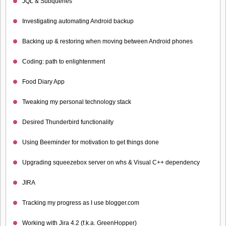
JQL & Subqueries
Investigating automating Android backup
Backing up & restoring when moving between Android phones
Coding: path to enlightenment
Food Diary App
Tweaking my personal technology stack
Desired Thunderbird functionality
Using Beeminder for motivation to get things done
Upgrading squeezebox server on whs & Visual C++ dependency
JIRA
Tracking my progress as I use blogger.com
Working with Jira 4.2 (f.k.a. GreenHopper)