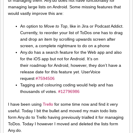
of managing them. Any.do does not have functionality for
managing large lists on Android. Some missing features that
would vastly improve this are:
An option to
Move to Top
, like in Jira or Podcast Addict.
Currently, to reorder your list of ToDos one has to drag
and drop an item by scrolling upwards screen after
screen, a complete nightmare to do on a phone
Any.do has a search feature for the Web app and also
for the iOS app but not for Android. It’s on
their roadmap for Android, however, they don’t have a
release date for this feature yet. UserVoice
request
#7594506
Tagging and colouring coding would help and has
thousands of votes.
#12796986
I have been using
Trello
for some time now and find it very
useful. Today I bit the bullet and moved my main todo lists
form Any.do to Trello having previously trialled it for managing
ToDos. Today I however I moved and deleted the lists form
Any.do.