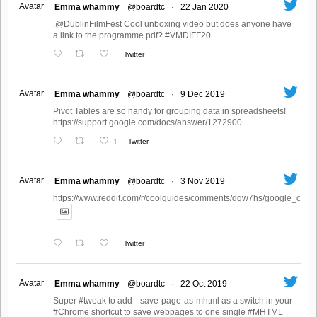
Avatar
Emma whammy
@boardtc
·
22 Jan 2020
.@DublinFilmFest Cool unboxing video but does anyone have
a link to the programme pdf? #VMDIFF20
Twitter
Avatar
Emma whammy
@boardtc
·
9 Dec 2019
Pivot Tables are so handy for grouping data in spreadsheets!
https://support.google.com/docs/answer/1272900
1
Twitter
Avatar
Emma whammy
@boardtc
·
3 Nov 2019
https://www.reddit.com/r/coolguides/comments/dqw7hs/google_create
Twitter
Avatar
Emma whammy
@boardtc
·
22 Oct 2019
Super #tweak to add --save-page-as-mhtml as a switch in your
#Chrome shortcut to save webpages to one single #MHTML