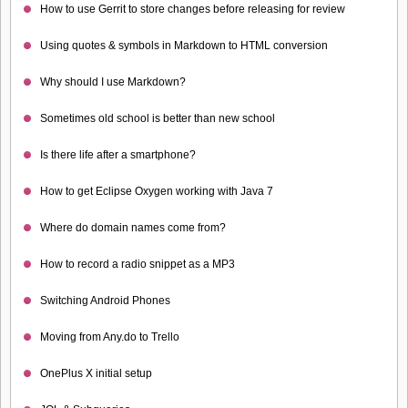
How to use Gerrit to store changes before releasing for review
Using quotes & symbols in Markdown to HTML conversion
Why should I use Markdown?
Sometimes old school is better than new school
Is there life after a smartphone?
How to get Eclipse Oxygen working with Java 7
Where do domain names come from?
How to record a radio snippet as a MP3
Switching Android Phones
Moving from Any.do to Trello
OnePlus X initial setup