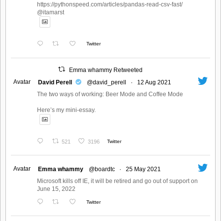
https://pythonspeed.com/articles/pandas-read-csv-fast/
@itamarst
Twitter
Emma whammy Retweeted
Avatar
David Perell
@david_perell
·
12 Aug 2021
The two ways of working: Beer Mode and Coffee Mode
Here’s my mini-essay.
521
3196
Twitter
Avatar
Emma whammy
@boardtc
·
25 May 2021
Microsoft kills off IE, it will be retired and go out of support on
June 15, 2022
Twitter