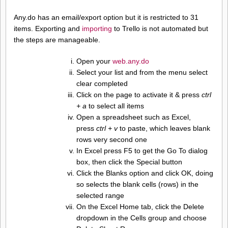
Any.do has an email/export option but it is restricted to 31
items. Exporting and
importing
to Trello is not automated but
the steps are manageable.
Open your
web.any.do
Select your list and from the menu select
clear completed
Click on the page to activate it & press
ctrl
+ a
to select all items
Open a spreadsheet such as Excel,
press
ctrl + v
to paste, which leaves blank
rows very second one
In Excel press F5 to get the Go To dialog
box, then click the Special button
Click the Blanks option and click OK, doing
so selects the blank cells (rows) in the
selected range
On the Excel Home tab, click the Delete
dropdown in the Cells group and choose