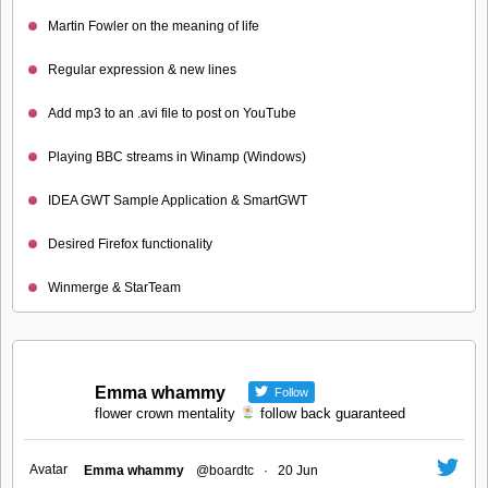
Martin Fowler on the meaning of life
Regular expression & new lines
Add mp3 to an .avi file to post on YouTube
Playing BBC streams in Winamp (Windows)
IDEA GWT Sample Application & SmartGWT
Desired Firefox functionality
Winmerge & StarTeam
Emma whammy
Follow
flower crown mentality
follow back guaranteed
Avatar
Emma whammy
@boardtc
·
20 Jun