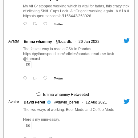
My Alt Gr stopped working which is vital for fadas, this crazy trick
of clicking Shift+Caps Lock+Alt Gr got it working again...á é í ó ú
https://superuser.com/a/1156442/358926
Twitter
Avatar
Emma whammy
@boardtc
·
26 Jan 2022
The fastest way to read a CSV in Pandas
https://pythonspeed.com/articles/pandas-read-csv-fast/
@itamarst
Twitter
Emma whammy Retweeted
Avatar
David Perell
@david_perell
·
12 Aug 2021
The two ways of working: Beer Mode and Coffee Mode
Here’s my mini-essay.