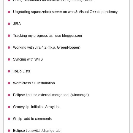
Upgrading squeezebox server on whs & Visual C++ dependency
JIRA
Tracking my progress as I use blogger.com
Working with Jira 4.2 (f.k.a. GreenHopper)
Syncing with WHS
ToDo Lists
WordPress full installation
Eclipse tip: use external merge tool (winmerge)
Groovy tip: initialise ArrayList
Git tip: add to comments
Eclipse tip: switch/change tab