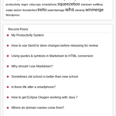
squeezebox
productivity
regex
robycopy
smartphone
starteam
swiftkey
whs
trello
winmerge
swipe
tasker
thunderbird
waterdamage
winamp
Wordpress
Recent Posts
My Productivity System
How to use Gerrit to store changes before releasing for review
Using quotes & symbols in Markdown to HTML conversion
Why should I use Markdown?
Sometimes old school is better than new school
Is there life after a smartphone?
How to get Eclipse Oxygen working with Java 7
Where do domain names come from?