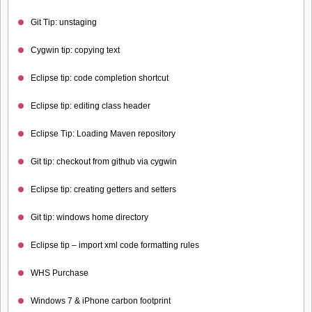
Git Tip: unstaging
Cygwin tip: copying text
Eclipse tip: code completion shortcut
Eclipse tip: editing class header
Eclipse Tip: Loading Maven repository
Git tip: checkout from github via cygwin
Eclipse tip: creating getters and setters
Git tip: windows home directory
Eclipse tip – import xml code formatting rules
WHS Purchase
Windows 7 & iPhone carbon footprint