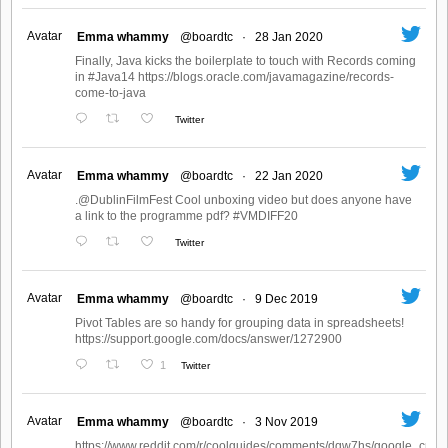
Avatar
Emma whammy
@boardtc
·
28 Jan 2020
Finally, Java kicks the boilerplate to touch with Records coming
in #Java14 https://blogs.oracle.com/javamagazine/records-
come-to-java
Twitter
Avatar
Emma whammy
@boardtc
·
22 Jan 2020
.@DublinFilmFest Cool unboxing video but does anyone have
a link to the programme pdf? #VMDIFF20
Twitter
Avatar
Emma whammy
@boardtc
·
9 Dec 2019
Pivot Tables are so handy for grouping data in spreadsheets!
https://support.google.com/docs/answer/1272900
1
Twitter
Avatar
Emma whammy
@boardtc
·
3 Nov 2019
https://www.reddit.com/r/coolguides/comments/dqw7hs/google_create