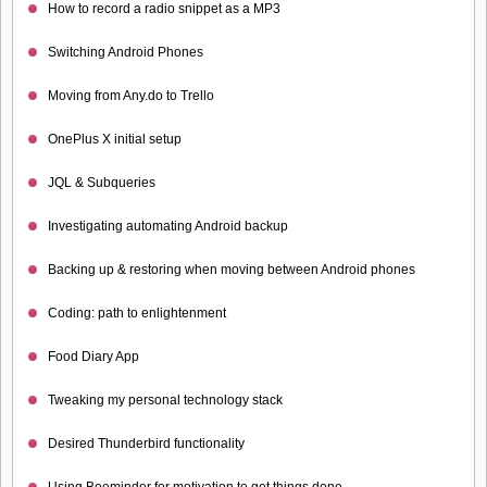
How to record a radio snippet as a MP3
Switching Android Phones
Moving from Any.do to Trello
OnePlus X initial setup
JQL & Subqueries
Investigating automating Android backup
Backing up & restoring when moving between Android phones
Coding: path to enlightenment
Food Diary App
Tweaking my personal technology stack
Desired Thunderbird functionality
Using Beeminder for motivation to get things done