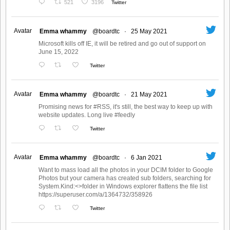
521
3196
Twitter
Avatar
Emma whammy
@boardtc
·
25 May 2021
Microsoft kills off IE, it will be retired and go out of support on
June 15, 2022
Twitter
Avatar
Emma whammy
@boardtc
·
21 May 2021
Promising news for #RSS, it's still, the best way to keep up with
website updates. Long live #feedly
Twitter
Avatar
Emma whammy
@boardtc
·
6 Jan 2021
Want to mass load all the photos in your DCIM folder to Google
Photos but your camera has created sub folders, searching for
System.Kind:<>folder in Windows explorer flattens the file list
https://superuser.com/a/1364732/358926
Twitter