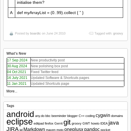
initialise them?
A
def myArrayList = (0..99).collect { ” }
Posted by
boardtc
on June 24 2010
Tagged with:
groovy
What's New
17 Sep 2024
New productivity post
30 Aug 2024
New polishing box post
04 Oct 2021
Fixed Twitter feed
16 July 2021
Updated Software & Shortcuts pages
11 Jan 2021
Updated Shortcuts page
More...
Tags
android
cygwin
any.do
bbc
beeminder
blogger
C++
coding
domains
eclipse
git
java
editpad
firefox
Gerrit
groovy
GWT
howto
IDEA
JIRA
Markdown
oneplusx
pandoc
jql
maven
moto
pocket