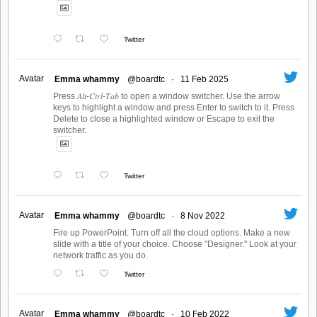
Twitter
Avatar
Emma whammy
@boardtc
·
11 Feb 2025
Press 𝐴𝑙𝑡-𝐶𝑡𝑟𝑙-𝑇𝑎𝑏 to open a window switcher. Use the arrow
keys to highlight a window and press Enter to switch to it. Press
Delete to close a highlighted window or Escape to exit the
switcher.
Twitter
Avatar
Emma whammy
@boardtc
·
8 Nov 2022
Fire up PowerPoint. Turn off all the cloud options. Make a new
slide with a title of your choice. Choose "Designer." Look at your
network traffic as you do.
Twitter
Avatar
Emma whammy
@boardtc
·
10 Feb 2022