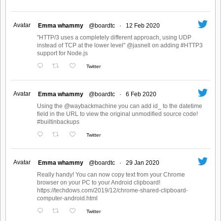
Avatar
Emma whammy
@boardtc
·
12 Feb 2020
"HTTP/3 uses a completely different approach, using UDP
instead of TCP at the lower level" @jasnell on adding #HTTP3
support for Node.js
Twitter
Avatar
Emma whammy
@boardtc
·
6 Feb 2020
Using the @waybackmachine you can add id_ to the datetime
field in the URL to view the original unmodified source code!
#builtinbackups
Twitter
Avatar
Emma whammy
@boardtc
·
29 Jan 2020
Really handy! You can now copy text from your Chrome
browser on your PC to your Android clipboard!
https://techdows.com/2019/12/chrome-shared-clipboard-
computer-android.html
Twitter