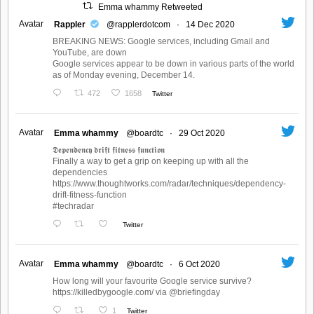
Emma whammy Retweeted
Avatar
Rappler
@rapplerdotcom
·
14 Dec 2020
BREAKING NEWS: Google services, including Gmail and
YouTube, are down
Google services appear to be down in various parts of the world
as of Monday evening, December 14.
472
1658
Twitter
Avatar
Emma whammy
@boardtc
·
29 Oct 2020
𝕯𝖊𝖕𝖊𝖓𝖉𝖊𝖓𝖈𝖞 𝖉𝖗𝖎𝖋𝖙 𝖋𝖎𝖙𝖓𝖊𝖘𝖘 𝖋𝖚𝖓𝖈𝖙𝖎𝖔𝖓
Finally a way to get a grip on keeping up with all the
dependencies
https://www.thoughtworks.com/radar/techniques/dependency-
drift-fitness-function
#techradar
Twitter
Avatar
Emma whammy
@boardtc
·
6 Oct 2020
How long will your favourite Google service survive?
https://killedbygoogle.com/ via @briefingday
1
Twitter