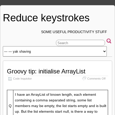
Reduce keystrokes
SOME USEFUL PRODUCTIVITY STUFF
Groovy tip: initialise ArrayList
on
Code Inquisitor
Comments Off
Groovy
tip:
initialise
I have an ArrayList of known length, each element
ArrayLi
containing a comma separated string, some list
Q
members may be empty, the list starts empty and is built
up. But the list elements start null, is there a way to