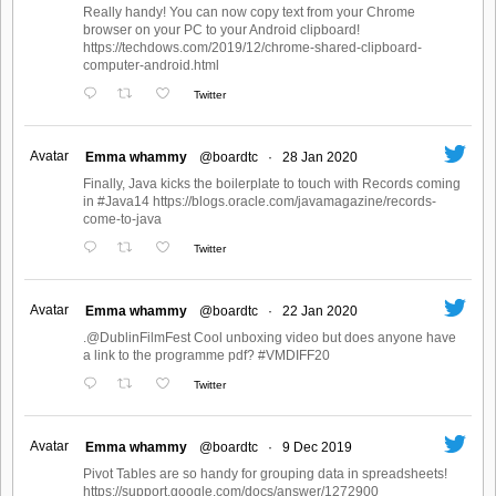
Really handy! You can now copy text from your Chrome
browser on your PC to your Android clipboard!
https://techdows.com/2019/12/chrome-shared-clipboard-
computer-android.html
Twitter
Avatar
Emma whammy
@boardtc
·
28 Jan 2020
Finally, Java kicks the boilerplate to touch with Records coming
in #Java14 https://blogs.oracle.com/javamagazine/records-
come-to-java
Twitter
Avatar
Emma whammy
@boardtc
·
22 Jan 2020
.@DublinFilmFest Cool unboxing video but does anyone have
a link to the programme pdf? #VMDIFF20
Twitter
Avatar
Emma whammy
@boardtc
·
9 Dec 2019
Pivot Tables are so handy for grouping data in spreadsheets!
https://support.google.com/docs/answer/1272900