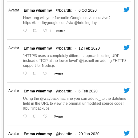
Avatar
Emma whammy
@boardtc
·
6 Oct 2020
How long will your favourite Google service survive?
https://killedbygoogle.com/ via @briefingday
1
Twitter
Avatar
Emma whammy
@boardtc
·
12 Feb 2020
"HTTP/3 uses a completely different approach, using UDP
instead of TCP at the lower level" @jasnell on adding #HTTP3
support for Node.js
Twitter
Avatar
Emma whammy
@boardtc
·
6 Feb 2020
Using the @waybackmachine you can add id_ to the datetime
field in the URL to view the original unmodified source code!
#builtinbackups
Twitter
Avatar
Emma whammy
@boardtc
·
29 Jan 2020