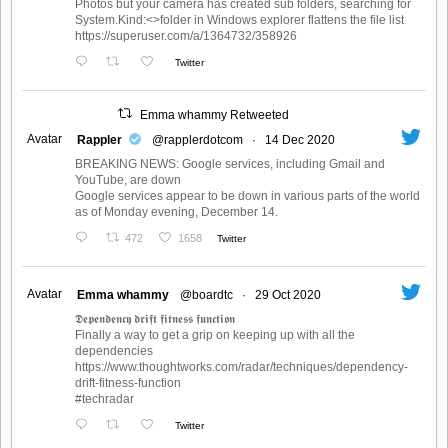
Photos but your camera has created sub folders, searching for
System.Kind:<>folder in Windows explorer flattens the file list
https://superuser.com/a/1364732/358926
Twitter
Emma whammy Retweeted
Avatar
Rappler
@rapplerdotcom
·
14 Dec 2020
BREAKING NEWS: Google services, including Gmail and
YouTube, are down
Google services appear to be down in various parts of the world
as of Monday evening, December 14.
472
1658
Twitter
Avatar
Emma whammy
@boardtc
·
29 Oct 2020
𝕯𝖊𝖕𝖊𝖓𝖉𝖊𝖓𝖈𝖞 𝖉𝖗𝖎𝖋𝖙 𝖋𝖎𝖙𝖓𝖊𝖘𝖘 𝖋𝖚𝖓𝖈𝖙𝖎𝖔𝖓
Finally a way to get a grip on keeping up with all the
dependencies
https://www.thoughtworks.com/radar/techniques/dependency-
drift-fitness-function
#techradar
Twitter