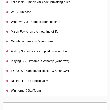
Eclipse tip – import xml code formatting rules
WHS Purchase
Windows 7 & iPhone carbon footprint
Martin Fowler on the meaning of life
Regular expression & new lines
Add mp3 to an .avi file to post on YouTube
Playing BBC streams in Winamp (Windows)
IDEA GWT Sample Application & SmartGWT
Desired Firefox functionality
Winmerge & StarTeam