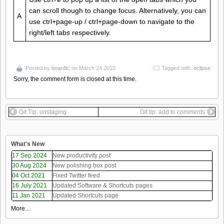
can scroll though to change focus. Alternatively, you can
A
use ctrl+page-up / ctrl+page-down to navigate to the
right/left tabs respectively.
Posted by
boardtc
on March 24 2010
Tagged with:
eclipse
Sorry, the comment form is closed at this time.
Git Tip: unstaging
Git tip: add to comments
What's New
17 Sep 2024
New productivity post
30 Aug 2024
New polishing box post
04 Oct 2021
Fixed Twitter feed
16 July 2021
Updated Software & Shortcuts pages
11 Jan 2021
Updated Shortcuts page
More...