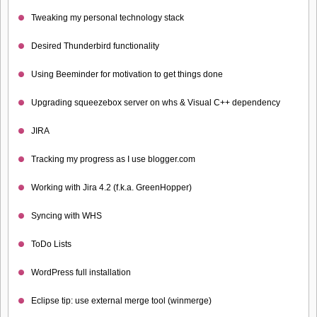
Tweaking my personal technology stack
Desired Thunderbird functionality
Using Beeminder for motivation to get things done
Upgrading squeezebox server on whs & Visual C++ dependency
JIRA
Tracking my progress as I use blogger.com
Working with Jira 4.2 (f.k.a. GreenHopper)
Syncing with WHS
ToDo Lists
WordPress full installation
Eclipse tip: use external merge tool (winmerge)