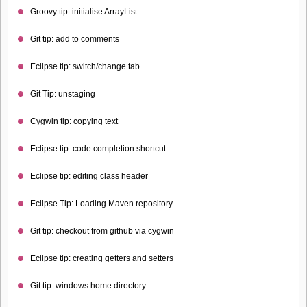
Groovy tip: initialise ArrayList
Git tip: add to comments
Eclipse tip: switch/change tab
Git Tip: unstaging
Cygwin tip: copying text
Eclipse tip: code completion shortcut
Eclipse tip: editing class header
Eclipse Tip: Loading Maven repository
Git tip: checkout from github via cygwin
Eclipse tip: creating getters and setters
Git tip: windows home directory