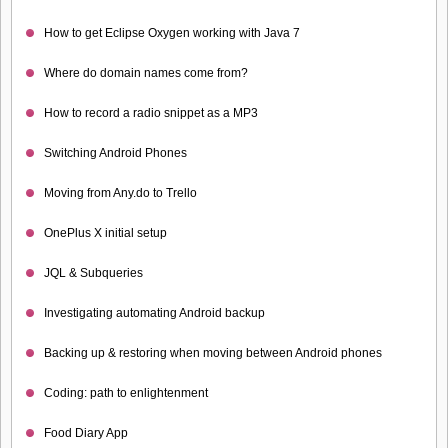
How to get Eclipse Oxygen working with Java 7
Where do domain names come from?
How to record a radio snippet as a MP3
Switching Android Phones
Moving from Any.do to Trello
OnePlus X initial setup
JQL & Subqueries
Investigating automating Android backup
Backing up & restoring when moving between Android phones
Coding: path to enlightenment
Food Diary App