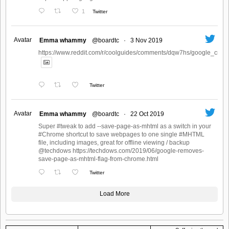
1
Twitter
Avatar
Emma whammy
@boardtc
·
3 Nov 2019
https://www.reddit.com/r/coolguides/comments/dqw7hs/google_create
Twitter
Avatar
Emma whammy
@boardtc
·
22 Oct 2019
Super #tweak to add --save-page-as-mhtml as a switch in your
#Chrome shortcut to save webpages to one single #MHTML
file, including images, great for offline viewing / backup
@techdows https://techdows.com/2019/06/google-removes-
save-page-as-mhtml-flag-from-chrome.html
Twitter
Load More