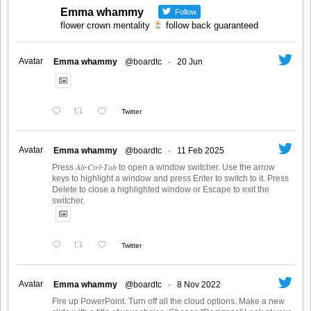
Emma whammy
Follow
flower crown mentality
follow back guaranteed
Avatar
Emma whammy
@boardtc
·
20 Jun
Twitter
Avatar
Emma whammy
@boardtc
·
11 Feb 2025
Press 𝐴𝑙𝑡-𝐶𝑡𝑟𝑙-𝑇𝑎𝑏 to open a window switcher. Use the arrow
keys to highlight a window and press Enter to switch to it. Press
Delete to close a highlighted window or Escape to exit the
switcher.
Twitter
Avatar
Emma whammy
@boardtc
·
8 Nov 2022
Fire up PowerPoint. Turn off all the cloud options. Make a new