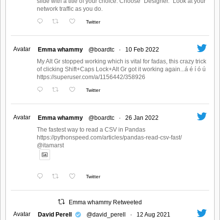
slide with a title of your choice. Choose "Designer." Look at your
network traffic as you do.
Twitter
Avatar
Emma whammy
@boardtc
·
10 Feb 2022
My Alt Gr stopped working which is vital for fadas, this crazy trick
of clicking Shift+Caps Lock+Alt Gr got it working again...á é í ó ú
https://superuser.com/a/1156442/358926
Twitter
Avatar
Emma whammy
@boardtc
·
26 Jan 2022
The fastest way to read a CSV in Pandas
https://pythonspeed.com/articles/pandas-read-csv-fast/
@itamarst
Twitter
Emma whammy Retweeted
Avatar
David Perell
@david_perell
·
12 Aug 2021