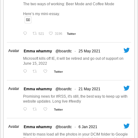
The two ways of working: Beer Mode and Coffee Mode
Here’s my mini-essay.
521
3196
Twitter
Avatar
Emma whammy
@boardtc
·
25 May 2021
Microsoft kills off IE, it will be retired and go out of support on
June 15, 2022
Twitter
Avatar
Emma whammy
@boardtc
·
21 May 2021
Promising news for #RSS, it's still, the best way to keep up with
website updates. Long live #feedly
Twitter
Avatar
Emma whammy
@boardtc
·
6 Jan 2021
Want to mass load all the photos in your DCIM folder to Google