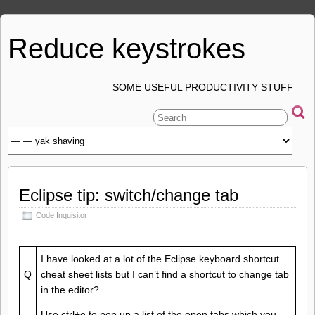
Reduce keystrokes
SOME USEFUL PRODUCTIVITY STUFF
Eclipse tip: switch/change tab
Code Inquisitor
I have looked at a lot of the Eclipse keyboard shortcut
Q
cheat sheet lists but I can’t find a shortcut to change tab
in the editor?
Use ctrl+e to pop up a list of the open tabs which you