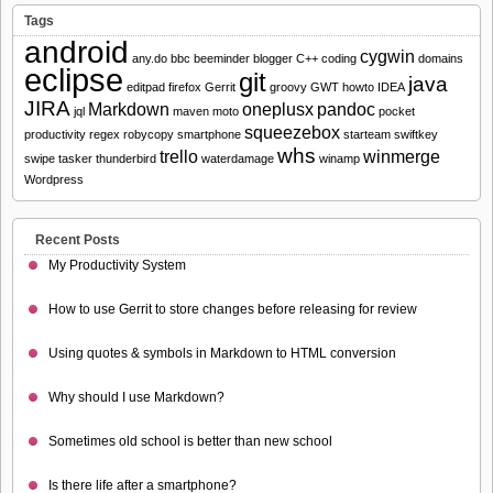
Tags
android
cygwin
any.do
bbc
beeminder
blogger
C++
coding
domains
eclipse
git
java
editpad
firefox
Gerrit
groovy
GWT
howto
IDEA
JIRA
Markdown
oneplusx
pandoc
jql
maven
moto
pocket
squeezebox
productivity
regex
robycopy
smartphone
starteam
swiftkey
whs
trello
winmerge
swipe
tasker
thunderbird
waterdamage
winamp
Wordpress
Recent Posts
My Productivity System
How to use Gerrit to store changes before releasing for review
Using quotes & symbols in Markdown to HTML conversion
Why should I use Markdown?
Sometimes old school is better than new school
Is there life after a smartphone?