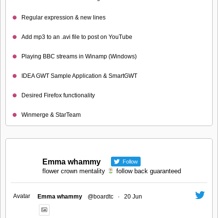
Regular expression & new lines
Add mp3 to an .avi file to post on YouTube
Playing BBC streams in Winamp (Windows)
IDEA GWT Sample Application & SmartGWT
Desired Firefox functionality
Winmerge & StarTeam
Emma whammy
Follow
flower crown mentality
follow back guaranteed
Avatar
Emma whammy
@boardtc
·
20 Jun