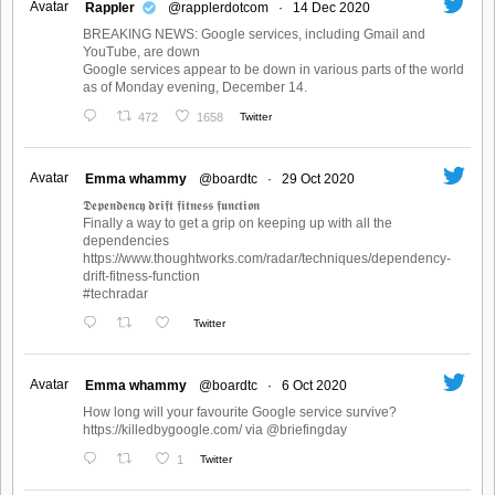
Avatar
Rappler
@rapplerdotcom
·
14 Dec 2020
BREAKING NEWS: Google services, including Gmail and
YouTube, are down
Google services appear to be down in various parts of the world
as of Monday evening, December 14.
472
1658
Twitter
Avatar
Emma whammy
@boardtc
·
29 Oct 2020
𝕯𝖊𝖕𝖊𝖓𝖉𝖊𝖓𝖈𝖞 𝖉𝖗𝖎𝖋𝖙 𝖋𝖎𝖙𝖓𝖊𝖘𝖘 𝖋𝖚𝖓𝖈𝖙𝖎𝖔𝖓
Finally a way to get a grip on keeping up with all the
dependencies
https://www.thoughtworks.com/radar/techniques/dependency-
drift-fitness-function
#techradar
Twitter
Avatar
Emma whammy
@boardtc
·
6 Oct 2020
How long will your favourite Google service survive?
https://killedbygoogle.com/ via @briefingday
1
Twitter