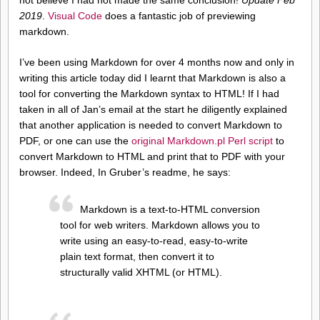
2019
.
Visual Code
does a fantastic job of previewing
markdown.
I’ve been using Markdown for over 4 months now and only in
writing this article today did I learnt that Markdown is also a
tool for converting the Markdown syntax to HTML! If I had
taken in all of Jan’s email at the start he diligently explained
that another application is needed to convert Markdown to
PDF, or one can use the
original Markdown.pl Perl script
to
convert Markdown to HTML and print that to PDF with your
browser. Indeed, In Gruber’s readme, he says:
Markdown is a text-to-HTML conversion
tool for web writers. Markdown allows you to
write using an easy-to-read, easy-to-write
plain text format, then convert it to
structurally valid XHTML (or HTML).