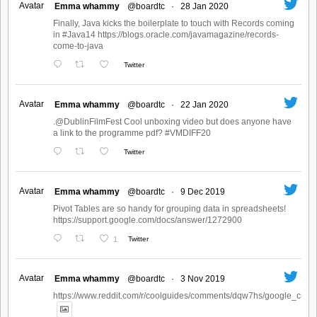
Avatar
Emma whammy
@boardtc
·
28 Jan 2020
Finally, Java kicks the boilerplate to touch with Records coming
in #Java14 https://blogs.oracle.com/javamagazine/records-
come-to-java
Twitter
Avatar
Emma whammy
@boardtc
·
22 Jan 2020
.@DublinFilmFest Cool unboxing video but does anyone have
a link to the programme pdf? #VMDIFF20
Twitter
Avatar
Emma whammy
@boardtc
·
9 Dec 2019
Pivot Tables are so handy for grouping data in spreadsheets!
https://support.google.com/docs/answer/1272900
1
Twitter
Avatar
Emma whammy
@boardtc
·
3 Nov 2019
https://www.reddit.com/r/coolguides/comments/dqw7hs/google_create