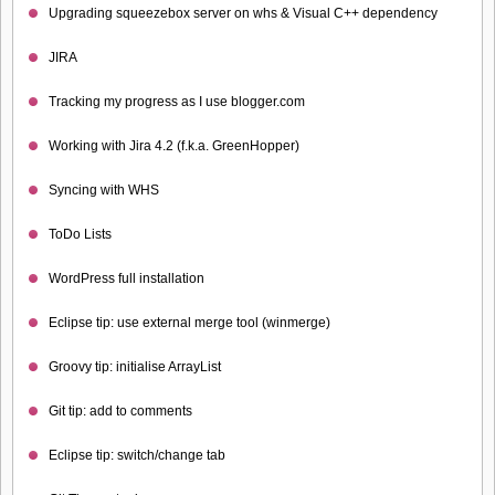
Upgrading squeezebox server on whs & Visual C++ dependency
JIRA
Tracking my progress as I use blogger.com
Working with Jira 4.2 (f.k.a. GreenHopper)
Syncing with WHS
ToDo Lists
WordPress full installation
Eclipse tip: use external merge tool (winmerge)
Groovy tip: initialise ArrayList
Git tip: add to comments
Eclipse tip: switch/change tab