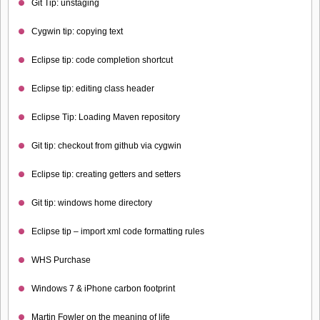
Git Tip: unstaging
Cygwin tip: copying text
Eclipse tip: code completion shortcut
Eclipse tip: editing class header
Eclipse Tip: Loading Maven repository
Git tip: checkout from github via cygwin
Eclipse tip: creating getters and setters
Git tip: windows home directory
Eclipse tip – import xml code formatting rules
WHS Purchase
Windows 7 & iPhone carbon footprint
Martin Fowler on the meaning of life