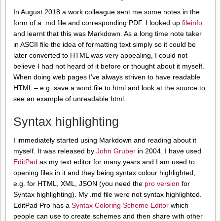
In August 2018 a work colleague sent me some notes in the
form of a .md file and corresponding PDF. I looked up
fileinfo
and learnt that this was Markdown. As a long time note taker
in ASCII file the idea of formatting text simply so it could be
later converted to HTML was very appealing, I could not
believe I had not heard of it before or thought about it myself.
When doing web pages I’ve always striven to have readable
HTML – e.g. save a word file to html and look at the source to
see an example of unreadable html.
Syntax highlighting
I immediately started using Markdown and reading about it
myself. It was released by
John Gruber
in 2004. I have used
EditPad
as my text editor for many years and I am used to
opening files in it and they being syntax colour highlighted,
e.g. for HTML, XML, JSON (you need the
pro version
for
Syntax highlighting). My .md file were not syntax highlighted.
EditPad Pro has a
Syntax Coloring Scheme Editor
which
people can use to create schemes and then share with other