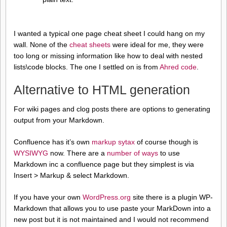
I wanted a typical one page cheat sheet I could hang on my
wall. None of the
cheat sheets
were ideal for me, they were
too long or missing information like how to deal with nested
lists\code blocks. The one I settled on is from
Ahred code
.
Alternative to HTML generation
For wiki pages and clog posts there are options to generating
output from your Markdown.
Confluence has it’s own
markup sytax
of course though is
WYSIWYG
now. There are a
number of ways
to use
Markdown inc a confluence page but they simplest is via
Insert > Markup & select Markdown.
If you have your own
WordPress.org
site there is a plugin WP-
Markdown that allows you to use paste your MarkDown into a
new post but it is not maintained and I would not recommend