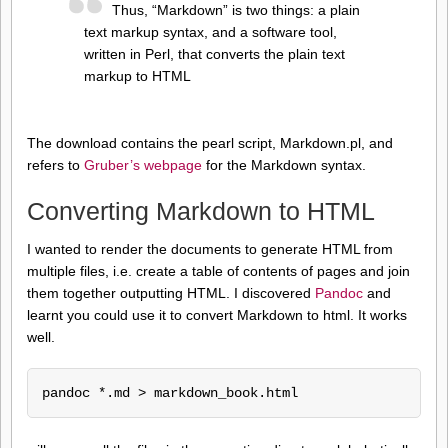
Thus, “Markdown” is two things: a plain
text markup syntax, and a software tool,
written in Perl, that converts the plain text
markup to HTML
The download contains the pearl script, Markdown.pl, and
refers to
Gruber’s webpage
for the Markdown syntax.
Converting Markdown to HTML
I wanted to render the documents to generate HTML from
multiple files, i.e. create a table of contents of pages and join
them together outputting HTML. I discovered
Pandoc
and
learnt you could use it to convert Markdown to html. It works
well.
pandoc *.md > markdown_book.html