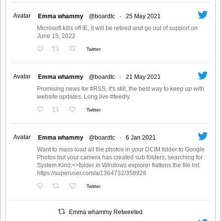
Avatar
Emma whammy
@boardtc
·
25 May 2021
Microsoft kills off IE, it will be retired and go out of support on
June 15, 2022
Twitter
Avatar
Emma whammy
@boardtc
·
21 May 2021
Promising news for #RSS, it's still, the best way to keep up with
website updates. Long live #feedly
Twitter
Avatar
Emma whammy
@boardtc
·
6 Jan 2021
Want to mass load all the photos in your DCIM folder to Google
Photos but your camera has created sub folders, searching for
System.Kind:<>folder in Windows explorer flattens the file list
https://superuser.com/a/1364732/358926
Twitter
Emma whammy Retweeted