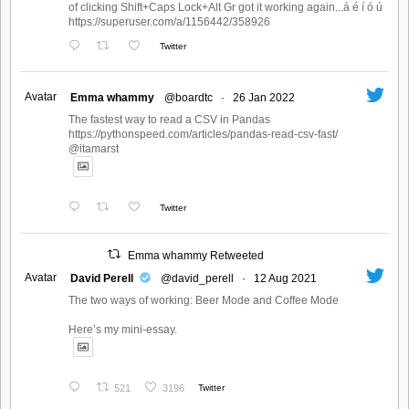
of clicking Shift+Caps Lock+Alt Gr got it working again...á é í ó ú
https://superuser.com/a/1156442/358926
Twitter
Avatar
Emma whammy
@boardtc
·
26 Jan 2022
The fastest way to read a CSV in Pandas
https://pythonspeed.com/articles/pandas-read-csv-fast/
@itamarst
Twitter
Emma whammy Retweeted
Avatar
David Perell
@david_perell
·
12 Aug 2021
The two ways of working: Beer Mode and Coffee Mode
Here’s my mini-essay.
521
3196
Twitter