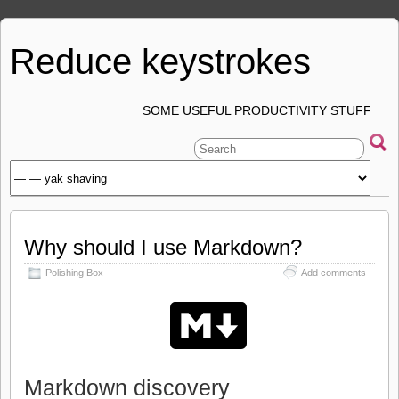
Reduce keystrokes
SOME USEFUL PRODUCTIVITY STUFF
Why should I use Markdown?
Polishing Box
Add comments
Markdown discovery