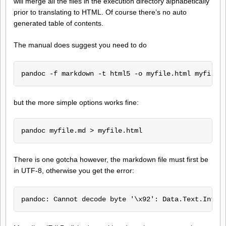
will merge all the files in the execution directory alphabetically
prior to translating to HTML. Of course there’s no auto
generated table of contents.
The manual does suggest you need to do
pandoc -f markdown -t html5 -o myfile.html myfile.
but the more simple options works fine:
pandoc myfile.md > myfile.html
There is one gotcha however, the markdown file must first be
in UTF-8, otherwise you get the error:
pandoc: Cannot decode byte '\x92': Data.Text.Inter