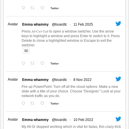
Twitter
Avatar
Emma whammy
@boardtc
·
11 Feb 2025
Press 𝐴𝑙𝑡-𝐶𝑡𝑟𝑙-𝑇𝑎𝑏 to open a window switcher. Use the arrow
keys to highlight a window and press Enter to switch to it. Press
Delete to close a highlighted window or Escape to exit the
switcher.
Twitter
Avatar
Emma whammy
@boardtc
·
8 Nov 2022
Fire up PowerPoint. Turn off all the cloud options. Make a new
slide with a title of your choice. Choose "Designer." Look at your
network traffic as you do.
Twitter
Avatar
Emma whammy
@boardtc
·
10 Feb 2022
My Alt Gr stopped working which is vital for fadas, this crazy trick