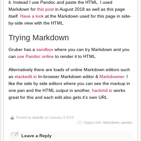
it. Instead I use Pandoc and paste the HTML. I used
Markdown for
this post
in August 2018 as well as this page
itself.
Have a look
at the Markdown used for this page in side-
by-side view with the HTML.
Trying Markdown
Gruber has a
sandbox
where you can try Markdown and you
can
use Pandoc online
to render it to HTML.
Alternatively there are loads of online Markdown editors such
as
stackedit.io
In-browser Markdown editor &
Markdowner
. I
like the side by side editors where you can see the markup in
one pan and the HTML output in another,
hackmd.io
works
great for this and each edit also gets it’s own URL.
Posted by
boardtc
on January 8 2019
Tagged with:
Markdown
,
pandoc
Leave a Reply