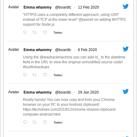
Avatar
Emma whammy
@boardtc
·
12 Feb 2020
"HTTP/3 uses a completely different approach, using UDP
instead of TCP at the lower level" @jasnell on adding #HTTP3
support for Node.js
Twitter
Avatar
Emma whammy
@boardtc
·
6 Feb 2020
Using the @waybackmachine you can add id_ to the datetime
field in the URL to view the original unmodified source code!
#builtinbackups
Twitter
Avatar
Emma whammy
@boardtc
·
29 Jan 2020
Really handy! You can now copy text from your Chrome
browser on your PC to your Android clipboard!
https://techdows.com/2019/12/chrome-shared-clipboard-
computer-android.html
Twitter