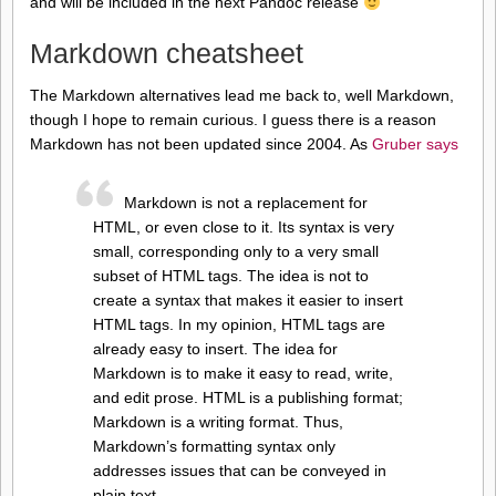
and will be included in the next Pandoc release
Markdown cheatsheet
The Markdown alternatives lead me back to, well Markdown,
though I hope to remain curious. I guess there is a reason
Markdown has not been updated since 2004. As
Gruber says
Markdown is not a replacement for
HTML, or even close to it. Its syntax is very
small, corresponding only to a very small
subset of HTML tags. The idea is not to
create a syntax that makes it easier to insert
HTML tags. In my opinion, HTML tags are
already easy to insert. The idea for
Markdown is to make it easy to read, write,
and edit prose. HTML is a publishing format;
Markdown is a writing format. Thus,
Markdown’s formatting syntax only
addresses issues that can be conveyed in
plain text.