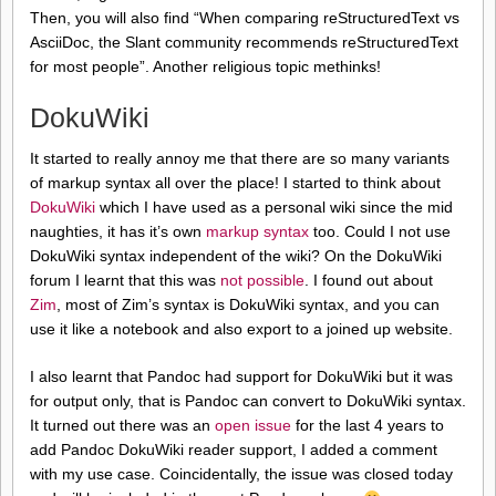
Then, you will also find “When comparing reStructuredText vs
AsciiDoc, the Slant community recommends reStructuredText
for most people”. Another religious topic methinks!
DokuWiki
It started to really annoy me that there are so many variants
of markup syntax all over the place! I started to think about
DokuWiki
which I have used as a personal wiki since the mid
naughties, it has it’s own
markup syntax
too. Could I not use
DokuWiki syntax independent of the wiki? On the DokuWiki
forum I learnt that this was
not possible
. I found out about
Zim
, most of Zim’s syntax is DokuWiki syntax, and you can
use it like a notebook and also export to a joined up website.
I also learnt that Pandoc had support for DokuWiki but it was
for output only, that is Pandoc can convert to DokuWiki syntax.
It turned out there was an
open issue
for the last 4 years to
add Pandoc DokuWiki reader support, I added a comment
with my use case. Coincidentally, the issue was closed today