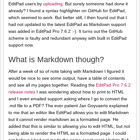
EditPad users by
uploading
. But surely someone had done it
already? I found a syntax highlighter on GitHub for EditPad,
which seemed to work. But better still, I then found out that I
had not updated to the latest EditPad as Markdown support
was added in EditPad Pro 7.6.2 :-). It turns out the GitHub
scheme is faulty and redundant anyway with built in EditPad
support now.
What is Markdown though?
After a week of so of note taking with Markdown I figured it
would be nice to see some output, have a table of contents
and see all my pages together. Reading the
EditPad Pro 7.6.2
release notes
I was wondering about how to print to HTML
and I even emailed support asking where I go to convert the
.md file to a PDF? The ever patient Jan Goyvaerts explained
to me that an editor like EditPad allows you to edit Markdown
but it cannot render markdown as a formatted page. He
added that this is similar to allowing you to edit HTML, but not
being able to render the HTML as a formatted page. I could
not believe I had not made the same conclusion!
Update Feb