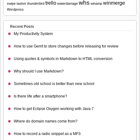
whs
trello
winmerge
swipe
tasker
thunderbird
waterdamage
winamp
Wordpress
Recent Posts
My Productivity System
How to use Gerrit to store changes before releasing for review
Using quotes & symbols in Markdown to HTML conversion
Why should I use Markdown?
Sometimes old school is better than new school
Is there life after a smartphone?
How to get Eclipse Oxygen working with Java 7
Where do domain names come from?
How to record a radio snippet as a MP3