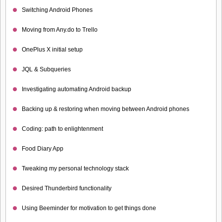
Switching Android Phones
Moving from Any.do to Trello
OnePlus X initial setup
JQL & Subqueries
Investigating automating Android backup
Backing up & restoring when moving between Android phones
Coding: path to enlightenment
Food Diary App
Tweaking my personal technology stack
Desired Thunderbird functionality
Using Beeminder for motivation to get things done