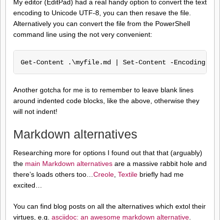
My editor (EditPad) had a real handy option to convert the text
encoding to Unicode UTF-8, you can then resave the file.
Alternatively you can convert the file from the PowerShell
command line using the not very convenient:
Get-Content .\myfile.md | Set-Content -Encoding ut
Another gotcha for me is to remember to leave blank lines
around indented code blocks, like the above, otherwise they
will not indent!
Markdown alternatives
Researching more for options I found out that that (arguably)
the
main Markdown alternatives
are a massive rabbit hole and
there’s loads others too…
Creole
,
Textile
briefly had me
excited…
You can find blog posts on all the alternatives which extol their
virtues, e.g.
asciidoc: an awesome markdown alternative
.