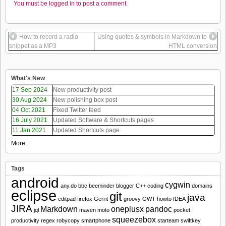
You must be logged in to post a comment.
How to record a radio
Using quotes & symbols in Markdown to
snippet as a MP3
HTML conversion
What's New
17 Sep 2024
New productivity post
30 Aug 2024
New polishing box post
04 Oct 2021
Fixed Twitter feed
16 July 2021
Updated Software & Shortcuts pages
11 Jan 2021
Updated Shortcuts page
More...
Tags
android
cygwin
any.do
bbc
beeminder
blogger
C++
coding
domains
eclipse
git
java
editpad
firefox
Gerrit
groovy
GWT
howto
IDEA
JIRA
Markdown
oneplusx
pandoc
jql
maven
moto
pocket
squeezebox
productivity
regex
robycopy
smartphone
starteam
swiftkey