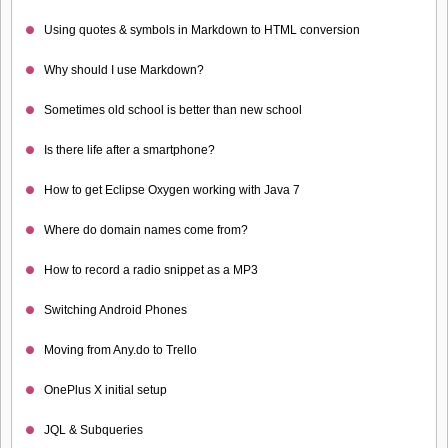
Using quotes & symbols in Markdown to HTML conversion
Why should I use Markdown?
Sometimes old school is better than new school
Is there life after a smartphone?
How to get Eclipse Oxygen working with Java 7
Where do domain names come from?
How to record a radio snippet as a MP3
Switching Android Phones
Moving from Any.do to Trello
OnePlus X initial setup
JQL & Subqueries