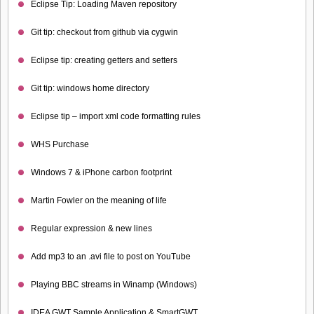
Eclipse Tip: Loading Maven repository
Git tip: checkout from github via cygwin
Eclipse tip: creating getters and setters
Git tip: windows home directory
Eclipse tip – import xml code formatting rules
WHS Purchase
Windows 7 & iPhone carbon footprint
Martin Fowler on the meaning of life
Regular expression & new lines
Add mp3 to an .avi file to post on YouTube
Playing BBC streams in Winamp (Windows)
IDEA GWT Sample Application & SmartGWT