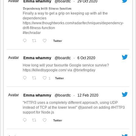
Avatar
Emma whammy
@boardtc
·
29 Oct 2020
𝕯𝖊𝖕𝖊𝖓𝖉𝖊𝖓𝖈𝖞 𝖉𝖗𝖎𝖋𝖙 𝖋𝖎𝖙𝖓𝖊𝖘𝖘 𝖋𝖚𝖓𝖈𝖙𝖎𝖔𝖓
Finally a way to get a grip on keeping up with all the
dependencies
https://www.thoughtworks.com/radar/techniques/dependency-
drift-fitness-function
#techradar
Twitter
Avatar
Emma whammy
@boardtc
·
6 Oct 2020
How long will your favourite Google service survive?
https://killedbygoogle.com/ via @briefingday
1
Twitter
Avatar
Emma whammy
@boardtc
·
12 Feb 2020
"HTTP/3 uses a completely different approach, using UDP
instead of TCP at the lower level" @jasnell on adding #HTTP3
support for Node.js
Twitter