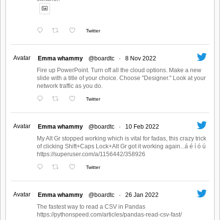
Twitter
Avatar
Emma whammy
@boardtc
·
8 Nov 2022
Fire up PowerPoint. Turn off all the cloud options. Make a new
slide with a title of your choice. Choose "Designer." Look at your
network traffic as you do.
Twitter
Avatar
Emma whammy
@boardtc
·
10 Feb 2022
My Alt Gr stopped working which is vital for fadas, this crazy trick
of clicking Shift+Caps Lock+Alt Gr got it working again...á é í ó ú
https://superuser.com/a/1156442/358926
Twitter
Avatar
Emma whammy
@boardtc
·
26 Jan 2022
The fastest way to read a CSV in Pandas
https://pythonspeed.com/articles/pandas-read-csv-fast/