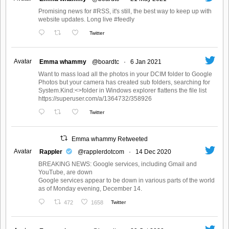
Promising news for #RSS, it's still, the best way to keep up with
website updates. Long live #feedly
Twitter
Avatar
Emma whammy
@boardtc
·
6 Jan 2021
Want to mass load all the photos in your DCIM folder to Google
Photos but your camera has created sub folders, searching for
System.Kind:<>folder in Windows explorer flattens the file list
https://superuser.com/a/1364732/358926
Twitter
Emma whammy Retweeted
Avatar
Rappler
@rapplerdotcom
·
14 Dec 2020
BREAKING NEWS: Google services, including Gmail and
YouTube, are down
Google services appear to be down in various parts of the world
as of Monday evening, December 14.
472
1658
Twitter