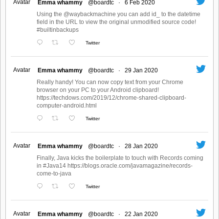
Avatar
Emma whammy
@boardtc
·
6 Feb 2020
Using the @waybackmachine you can add id_ to the datetime
field in the URL to view the original unmodified source code!
#builtinbackups
Twitter
Avatar
Emma whammy
@boardtc
·
29 Jan 2020
Really handy! You can now copy text from your Chrome
browser on your PC to your Android clipboard!
https://techdows.com/2019/12/chrome-shared-clipboard-
computer-android.html
Twitter
Avatar
Emma whammy
@boardtc
·
28 Jan 2020
Finally, Java kicks the boilerplate to touch with Records coming
in #Java14 https://blogs.oracle.com/javamagazine/records-
come-to-java
Twitter
Avatar
Emma whammy
@boardtc
·
22 Jan 2020