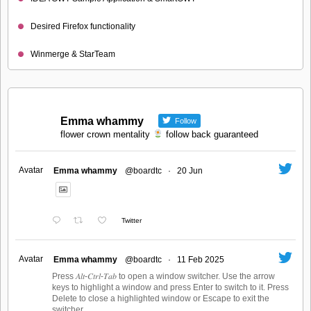
Desired Firefox functionality
Winmerge & StarTeam
Emma whammy
Follow
flower crown mentality
follow back guaranteed
Avatar
Emma whammy
@boardtc
·
20 Jun
Twitter
Avatar
Emma whammy
@boardtc
·
11 Feb 2025
Press 𝐴𝑙𝑡-𝐶𝑡𝑟𝑙-𝑇𝑎𝑏 to open a window switcher. Use the arrow
keys to highlight a window and press Enter to switch to it. Press
Delete to close a highlighted window or Escape to exit the
switcher.