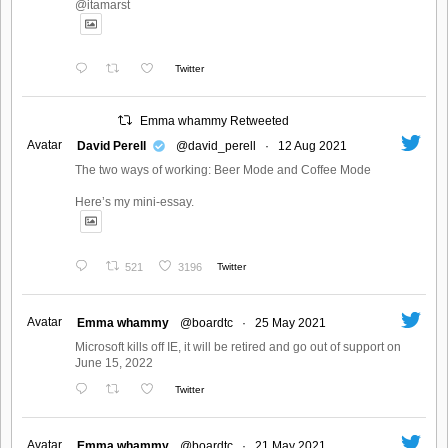
@itamarst
Twitter
Emma whammy Retweeted
Avatar
David Perell
@david_perell
·
12 Aug 2021
The two ways of working: Beer Mode and Coffee Mode
Here’s my mini-essay.
521
3196
Twitter
Avatar
Emma whammy
@boardtc
·
25 May 2021
Microsoft kills off IE, it will be retired and go out of support on
June 15, 2022
Twitter
Avatar
Emma whammy
@boardtc
·
21 May 2021