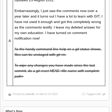
Updated 25 August 2011.
Embarrassingly, I just saw the comments now over a
year later and it turns out I have a lot to learn with GIT, I
have not used it enough and got this completely wrong
as the comments testify. I leave my deleted answer for
my own education. I have turned on comment
notification now!
A
As the handy command line help on a
git status
shows,
files can be unstaged with
git rm
.
To wipe any changes you have made since the last
commit, do a
git reset HEAD <file name with complete
path>
Posted by
boardtc
on March 23 2010
Tagged with:
git
What's New