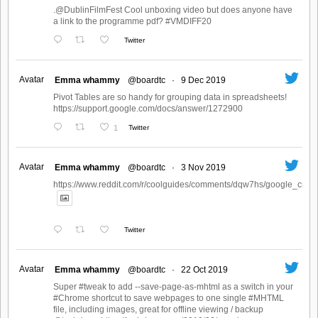
.@DublinFilmFest Cool unboxing video but does anyone have
a link to the programme pdf? #VMDIFF20
Twitter
Avatar
Emma whammy
@boardtc
·
9 Dec 2019
Pivot Tables are so handy for grouping data in spreadsheets!
https://support.google.com/docs/answer/1272900
1
Twitter
Avatar
Emma whammy
@boardtc
·
3 Nov 2019
https://www.reddit.com/r/coolguides/comments/dqw7hs/google_create
Twitter
Avatar
Emma whammy
@boardtc
·
22 Oct 2019
Super #tweak to add --save-page-as-mhtml as a switch in your
#Chrome shortcut to save webpages to one single #MHTML
file, including images, great for offline viewing / backup