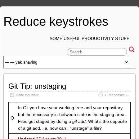
Reduce keystrokes
SOME USEFUL PRODUCTIVITY STUFF
Git Tip: unstaging
Code Inquisitor
7 Responses »
In Git you have your working tree and your repository
but the necessary in-between state is the staging area.
Q
Files get staged by doing a
git add
. What’s the opposite
of a git add, i.e. how can I “unstage” a file?