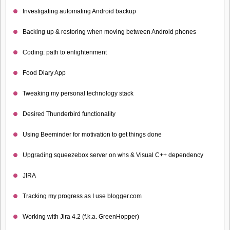
Investigating automating Android backup
Backing up & restoring when moving between Android phones
Coding: path to enlightenment
Food Diary App
Tweaking my personal technology stack
Desired Thunderbird functionality
Using Beeminder for motivation to get things done
Upgrading squeezebox server on whs & Visual C++ dependency
JIRA
Tracking my progress as I use blogger.com
Working with Jira 4.2 (f.k.a. GreenHopper)