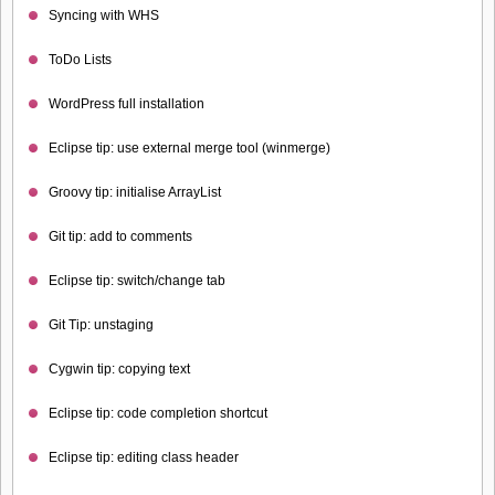
Syncing with WHS
ToDo Lists
WordPress full installation
Eclipse tip: use external merge tool (winmerge)
Groovy tip: initialise ArrayList
Git tip: add to comments
Eclipse tip: switch/change tab
Git Tip: unstaging
Cygwin tip: copying text
Eclipse tip: code completion shortcut
Eclipse tip: editing class header