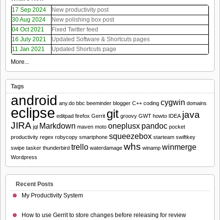
17 Sep 2024
New productivity post
30 Aug 2024
New polishing box post
04 Oct 2021
Fixed Twitter feed
16 July 2021
Updated Software & Shortcuts pages
11 Jan 2021
Updated Shortcuts page
More...
Tags
android
cygwin
any.do
bbc
beeminder
blogger
C++
coding
domains
eclipse
git
java
editpad
firefox
Gerrit
groovy
GWT
howto
IDEA
JIRA
Markdown
oneplusx
pandoc
jql
maven
moto
pocket
squeezebox
productivity
regex
robycopy
smartphone
starteam
swiftkey
whs
trello
winmerge
swipe
tasker
thunderbird
waterdamage
winamp
Wordpress
Recent Posts
My Productivity System
How to use Gerrit to store changes before releasing for review