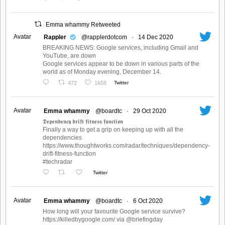
Emma whammy Retweeted
Avatar
Rappler
@rapplerdotcom
·
14 Dec 2020
BREAKING NEWS: Google services, including Gmail and
YouTube, are down
Google services appear to be down in various parts of the
world as of Monday evening, December 14.
472
1658
Twitter
Avatar
Emma whammy
@boardtc
·
29 Oct 2020
𝕯𝖊𝖕𝖊𝖓𝖉𝖊𝖓𝖈𝖞 𝖉𝖗𝖎𝖋𝖙 𝖋𝖎𝖙𝖓𝖊𝖘𝖘 𝖋𝖚𝖓𝖈𝖙𝖎𝖔𝖓
Finally a way to get a grip on keeping up with all the
dependencies
https://www.thoughtworks.com/radar/techniques/dependency-
drift-fitness-function
#techradar
Twitter
Avatar
Emma whammy
@boardtc
·
6 Oct 2020
How long will your favourite Google service survive?
https://killedbygoogle.com/ via @briefingday