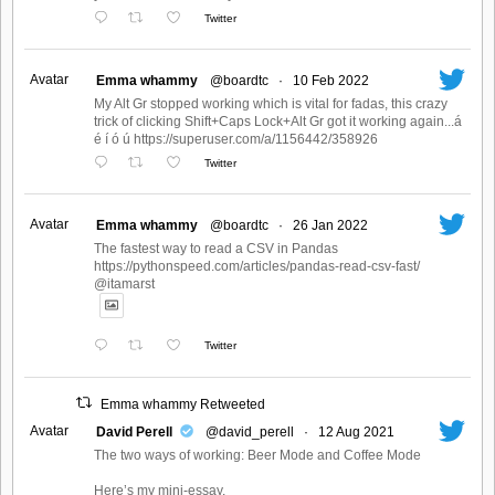
Twitter
Avatar
Emma whammy
@boardtc
·
10 Feb 2022
My Alt Gr stopped working which is vital for fadas, this crazy
trick of clicking Shift+Caps Lock+Alt Gr got it working again...á
é í ó ú https://superuser.com/a/1156442/358926
Twitter
Avatar
Emma whammy
@boardtc
·
26 Jan 2022
The fastest way to read a CSV in Pandas
https://pythonspeed.com/articles/pandas-read-csv-fast/
@itamarst
Twitter
Emma whammy Retweeted
Avatar
David Perell
@david_perell
·
12 Aug 2021
The two ways of working: Beer Mode and Coffee Mode
Here’s my mini-essay.