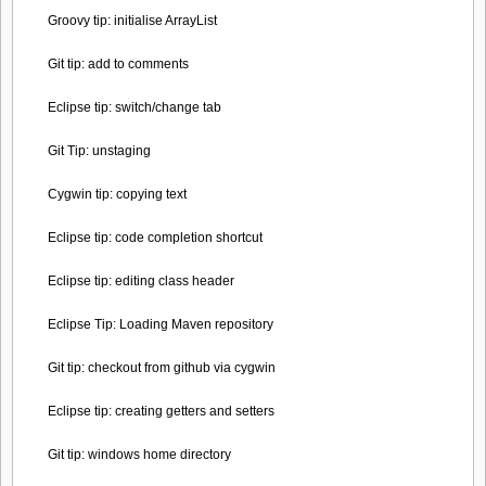
Groovy tip: initialise ArrayList
Git tip: add to comments
Eclipse tip: switch/change tab
Git Tip: unstaging
Cygwin tip: copying text
Eclipse tip: code completion shortcut
Eclipse tip: editing class header
Eclipse Tip: Loading Maven repository
Git tip: checkout from github via cygwin
Eclipse tip: creating getters and setters
Git tip: windows home directory