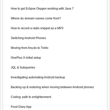
How to get Eclipse Oxygen working with Java 7
Where do domain names come from?
How to record a radio snippet as a MP3
Switching Android Phones
Moving from Any.do to Trello
OnePlus X initial setup
JQL & Subqueries
Investigating automating Android backup
Backing up & restoring when moving between Android phones
Coding: path to enlightenment
Food Diary App