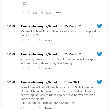
521
3196
Twitter
Avatar
Emma whammy
@boardtc
·
25 May 2021
Microsoft kills off IE, it will be retired and go out of support on
June 15, 2022
Twitter
Avatar
Emma whammy
@boardtc
·
21 May 2021
Promising news for #RSS, it's still, the best way to keep up
with website updates. Long live #feedly
Twitter
Avatar
Emma whammy
@boardtc
·
6 Jan 2021
Want to mass load all the photos in your DCIM folder to
Google Photos but your camera has created sub folders,
searching for System.Kind:<>folder in Windows explorer
flattens the file list
https://superuser.com/a/1364732/358926
Twitter