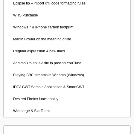
Eclipse tip – import xml code formatting rules
WHS Purchase
Windows 7 & iPhone carbon footprint
Martin Fowler on the meaning of life
Regular expression & new lines
Add mp3 to an .avi file to post on YouTube
Playing BBC streams in Winamp (Windows)
IDEA GWT Sample Application & SmartGWT
Desired Firefox functionality
Winmerge & StarTeam