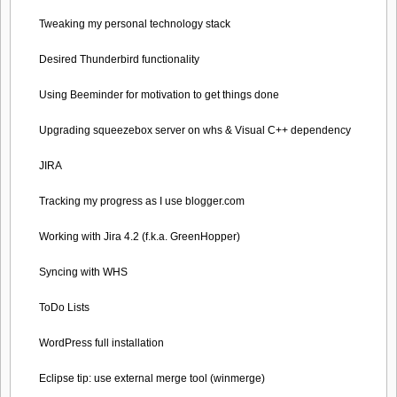
Tweaking my personal technology stack
Desired Thunderbird functionality
Using Beeminder for motivation to get things done
Upgrading squeezebox server on whs & Visual C++ dependency
JIRA
Tracking my progress as I use blogger.com
Working with Jira 4.2 (f.k.a. GreenHopper)
Syncing with WHS
ToDo Lists
WordPress full installation
Eclipse tip: use external merge tool (winmerge)