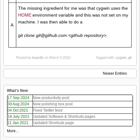
The missing ingredient for me was that cygwin uses the
HOME
environment variable and this was not set on my
machine. I was then able to do a
A
git clone git@github.com:<github repository>
.
Posted by
boardtc
on March 5 2010
Tagged with:
cygwin
,
git
Newer Entries
What's New
17 Sep 2024
New productivity post
30 Aug 2024
New polishing box post
04 Oct 2021
Fixed Twitter feed
16 July 2021
Updated Software & Shortcuts pages
11 Jan 2021
Updated Shortcuts page
More...