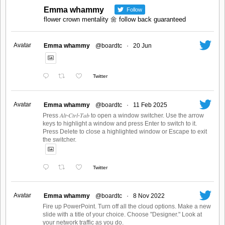
Emma whammy
Follow
flower crown mentality 🌼 follow back guaranteed
Avatar
Emma whammy
@boardtc
·
20 Jun
Twitter
Avatar
Emma whammy
@boardtc
·
11 Feb 2025
Press 𝐴𝑙𝑡-𝐶𝑡𝑟𝑙-𝑇𝑎𝑏 to open a window switcher. Use the arrow
keys to highlight a window and press Enter to switch to it.
Press Delete to close a highlighted window or Escape to exit
the switcher.
Twitter
Avatar
Emma whammy
@boardtc
·
8 Nov 2022
Fire up PowerPoint. Turn off all the cloud options. Make a new
slide with a title of your choice. Choose "Designer." Look at
your network traffic as you do.