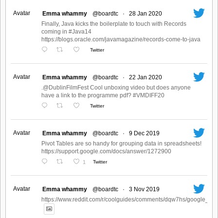
Avatar
Emma whammy
@boardtc
·
28 Jan 2020
Finally, Java kicks the boilerplate to touch with Records
coming in #Java14
https://blogs.oracle.com/javamagazine/records-come-to-java
Twitter
Avatar
Emma whammy
@boardtc
·
22 Jan 2020
.@DublinFilmFest Cool unboxing video but does anyone
have a link to the programme pdf? #VMDIFF20
Twitter
Avatar
Emma whammy
@boardtc
·
9 Dec 2019
Pivot Tables are so handy for grouping data in spreadsheets!
https://support.google.com/docs/answer/1272900
1
Twitter
Avatar
Emma whammy
@boardtc
·
3 Nov 2019
https://www.reddit.com/r/coolguides/comments/dqw7hs/google_crea