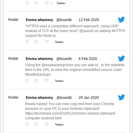
1
Twitter
Avatar
Emma whammy
@boardtc
·
12 Feb 2020
"HTTP/3 uses a completely different approach, using UDP
instead of TCP at the lower level" @jasnell on adding #HTTP3
support for Node.js
Twitter
Avatar
Emma whammy
@boardtc
·
6 Feb 2020
Using the @waybackmachine you can add id_ to the datetime
field in the URL to view the original unmodified source code!
#builtinbackups
Twitter
Avatar
Emma whammy
@boardtc
·
29 Jan 2020
Really handy! You can now copy text from your Chrome
browser on your PC to your Android clipboard!
https://techdows.com/2019/12/chrome-shared-clipboard-
computer-android.html
Twitter