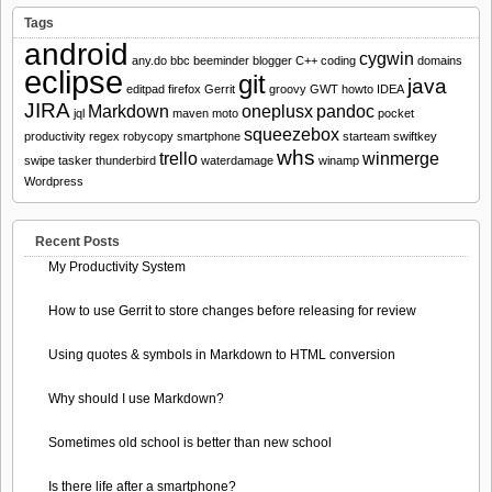
Tags
android
cygwin
any.do
bbc
beeminder
blogger
C++
coding
domains
eclipse
git
java
editpad
firefox
Gerrit
groovy
GWT
howto
IDEA
JIRA
Markdown
oneplusx
pandoc
jql
maven
moto
pocket
squeezebox
productivity
regex
robycopy
smartphone
starteam
swiftkey
whs
trello
winmerge
swipe
tasker
thunderbird
waterdamage
winamp
Wordpress
Recent Posts
My Productivity System
How to use Gerrit to store changes before releasing for review
Using quotes & symbols in Markdown to HTML conversion
Why should I use Markdown?
Sometimes old school is better than new school
Is there life after a smartphone?