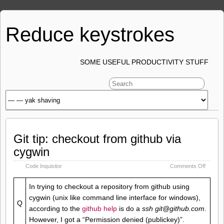
Reduce keystrokes
SOME USEFUL PRODUCTIVITY STUFF
Git tip: checkout from github via
cygwin
on
Code Inquisitor
Comments Off
Git
tip:
In trying to checkout a repository from github using
checko
cygwin (unix like command line interface for windows),
from
Q
github
according to the
github help
is do a
ssh git@github.com
.
via
However, I got a “Permission denied (publickey)”.
cygwin